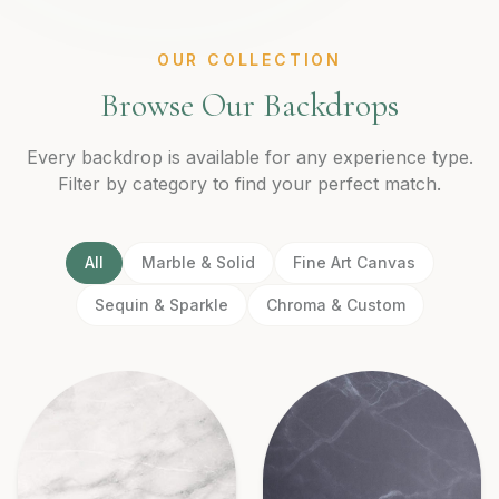
OUR COLLECTION
Browse Our Backdrops
Every backdrop is available for any experience type.
Filter by category to find your perfect match.
All
Marble & Solid
Fine Art Canvas
Sequin & Sparkle
Chroma & Custom