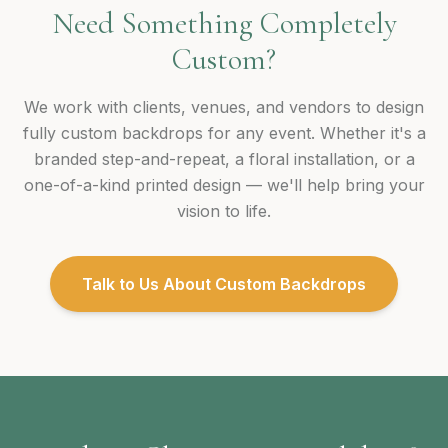
Need Something Completely
Custom?
We work with clients, venues, and vendors to design
fully custom backdrops for any event. Whether it's a
branded step-and-repeat, a floral installation, or a
one-of-a-kind printed design — we'll help bring your
vision to life.
Talk to Us About Custom Backdrops