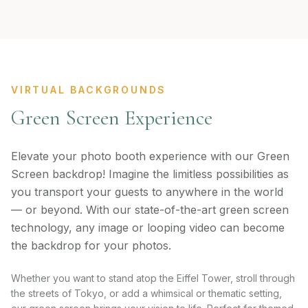
VIRTUAL BACKGROUNDS
Green Screen Experience
Elevate your photo booth experience with our Green
Screen backdrop! Imagine the limitless possibilities as
you transport your guests to anywhere in the world
— or beyond. With our state-of-the-art green screen
technology, any image or looping video can become
the backdrop for your photos.
Whether you want to stand atop the Eiffel Tower, stroll through
the streets of Tokyo, or add a whimsical or thematic setting,