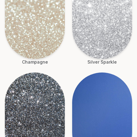
Champagne
Silver Sparkle