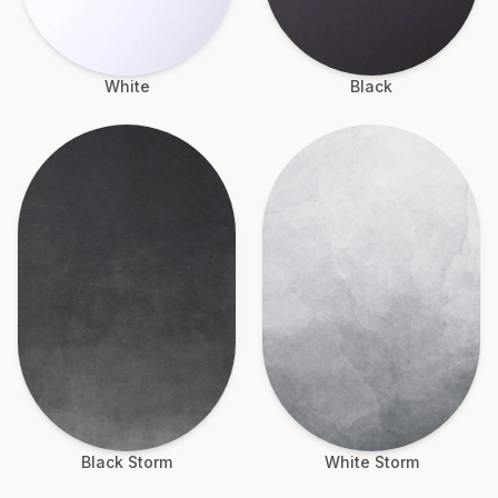
White
Black
Black Storm
White Storm