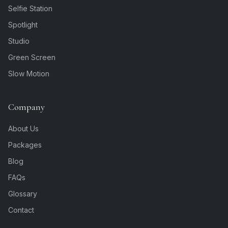
Selfie Station
Spotlight
Studio
Green Screen
Slow Motion
Company
About Us
Packages
Blog
FAQs
Glossary
Contact