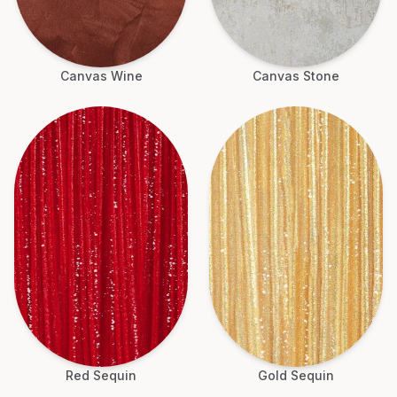
Canvas Wine
Canvas Stone
Red Sequin
Gold Sequin