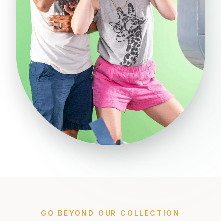
GO BEYOND OUR COLLECTION