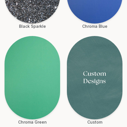
Black Sparkle
Chroma Blue
Chroma Green
Custom