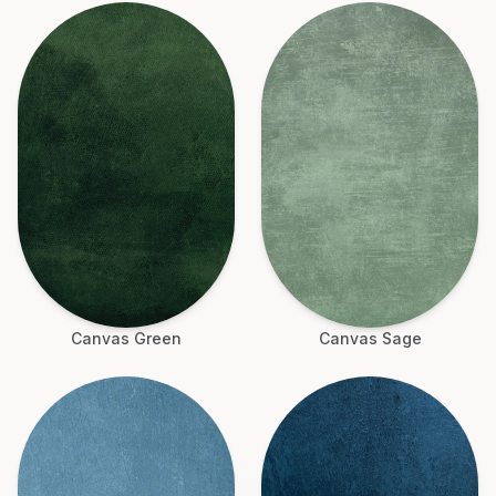
Canvas Green
Canvas Sage