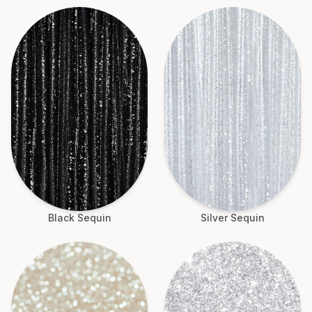
Black Sequin
Silver Sequin