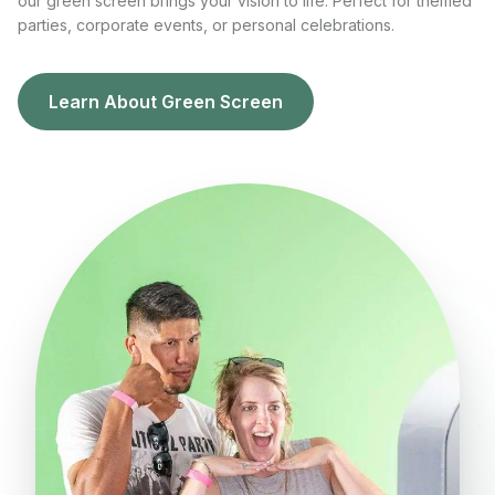
our green screen brings your vision to life. Perfect for themed
parties, corporate events, or personal celebrations.
Learn About Green Screen