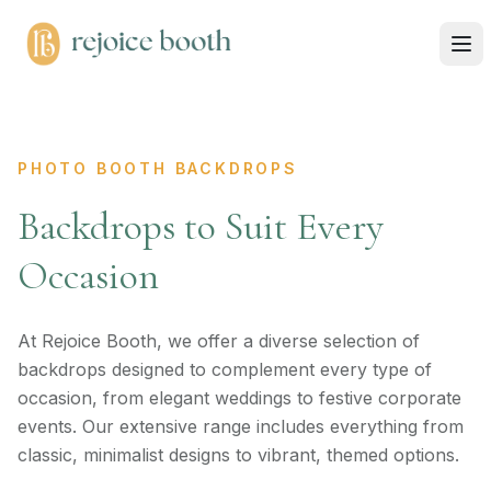
PHOTO BOOTH BACKDROPS
Backdrops to Suit Every
Occasion
At Rejoice Booth, we offer a diverse selection of
backdrops designed to complement every type of
occasion, from elegant weddings to festive corporate
events. Our extensive range includes everything from
classic, minimalist designs to vibrant, themed options.