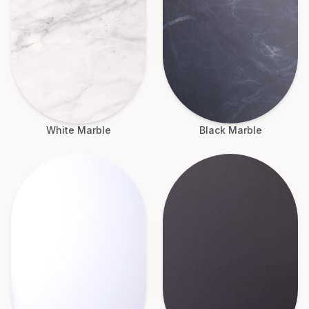
White Marble
Black Marble