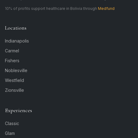
10% of profits support healthcare in Bolivia through
Medfund
Locations
Indianapolis
Carmel
Fishers
Noblesville
Westfield
Zionsville
Experiences
Classic
Glam