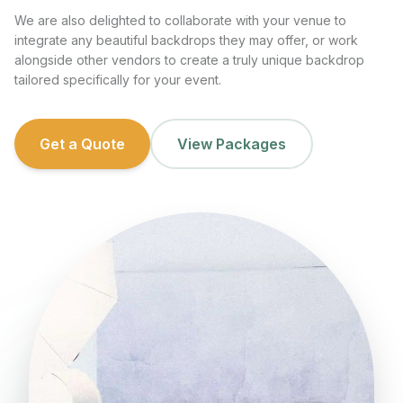
We are also delighted to collaborate with your venue to
integrate any beautiful backdrops they may offer, or work
alongside other vendors to create a truly unique backdrop
tailored specifically for your event.
Get a Quote
View Packages