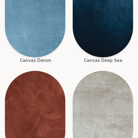
Canvas Denim
Canvas Deep Sea