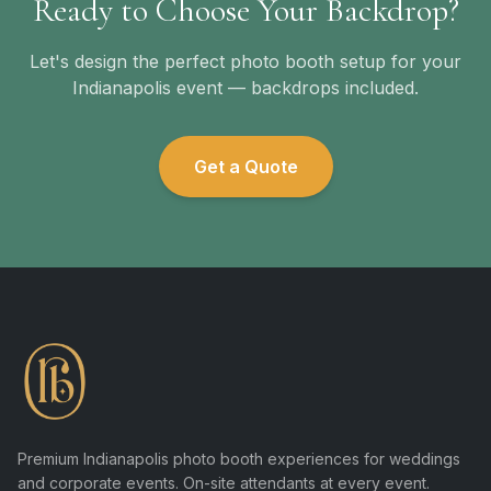
Ready to Choose Your Backdrop?
Let's design the perfect photo booth setup for your
Indianapolis event — backdrops included.
Get a Quote
Premium Indianapolis photo booth experiences for weddings
and corporate events. On-site attendants at every event.