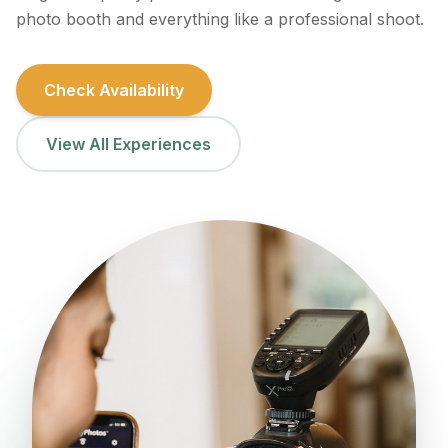
photo booth and everything like a professional shoot.
Check Availability
View All Experiences