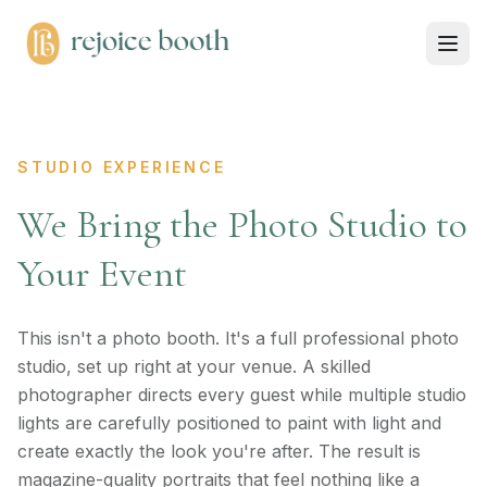
STUDIO EXPERIENCE
We Bring the Photo Studio to
Your Event
This isn't a photo booth. It's a full professional photo
studio, set up right at your venue. A skilled
photographer directs every guest while multiple studio
lights are carefully positioned to paint with light and
create exactly the look you're after. The result is
magazine-quality portraits that feel nothing like a