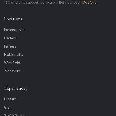
10% of profits support healthcare in Bolivia through
Medfund
Locations
Indianapolis
Carmel
Fishers
Noblesville
Westfield
Zionsville
Experiences
Classic
Glam
Selfie Station