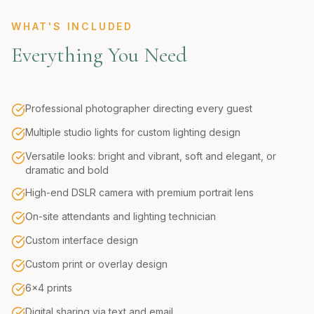
WHAT'S INCLUDED
Everything You Need
Professional photographer directing every guest
Multiple studio lights for custom lighting design
Versatile looks: bright and vibrant, soft and elegant, or
dramatic and bold
High-end DSLR camera with premium portrait lens
On-site attendants and lighting technician
Custom interface design
Custom print or overlay design
6x4 prints
Digital sharing via text and email