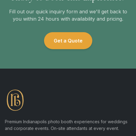
Fill out our quick inquiry form and we'll get back to
you within 24 hours with availability and pricing.
Get a Quote
Premium Indianapolis photo booth experiences for weddings
and corporate events. On-site attendants at every event.