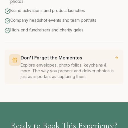
photos
Brand activations and product launches
Company headshot events and team portraits
High-end fundraisers and charity galas
Don't Forget the Mementos
Explore envelopes, photo folios, keychains &
more. The way you present and deliver photos is
just as important as capturing them.
Ready to Book This Experience?