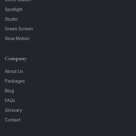
Spotlight
Studio
Green Screen
Slow Motion
Company
About Us
Packages
Blog
FAQs
Glossary
Contact