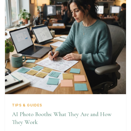
TIPS & GUIDES
AI Photo Booths: What They Are and How
They Work