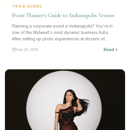
TIPS & GUIDES
Event Planner's Guide to Indianapolis Venues
Planning a corporate event in Indianapolis? You're in
one of the Midwest's most dynamic business hubs.
After setting up photo experiences at dozens of
venues, we share our insider knowledge on what
Read
Sep 29, 2025
makes events successful.