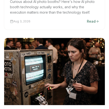
Curious about AI photo booths? Here's how AI photo
booth technology actually works, and why the
execution matters more than the technology itself.
Read
Aug 3, 2026