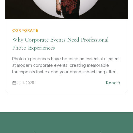
CORPORATE
Why Corporate Events Need Professional
Photo Experiences
Photo experiences have become an essential element
at modern corporate events, creating memorable
touchpoints that extend your brand impact long after
the last handshake.
Read
Jul 1, 2025