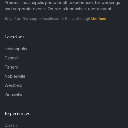
Premium Indianapolis photo booth experiences for weddings
and corporate events. On-site attendants at every event.
10% of profits support healthcare in Bolivia through
Medfund
Locations
Indianapolis
Carmel
Fishers
Noblesville
Westfield
Zionsville
Experiences
Classic