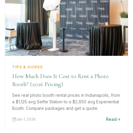
TIPS & GUIDES
How Much Does It Cost to Rent a Photo
Booth? (2026 Pricing)
See real photo booth rental prices in Indianapolis, from
a $1,125 avg Selfie Station to a $2,650 avg Experiential
Booth. Compare packages and get a quote.
Read
Jan 1, 2026