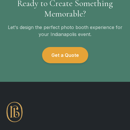
Ready to Create Something
Memorable?
Let's design the perfect photo booth experience for
your Indianapolis event.
Get a Quote