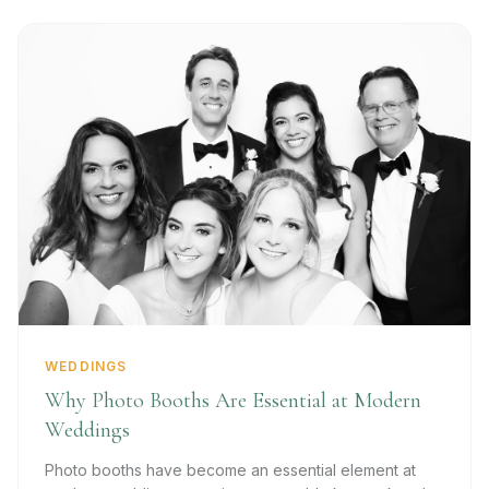
WEDDINGS
Why Photo Booths Are Essential at Modern
Weddings
Photo booths have become an essential element at