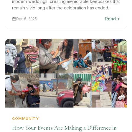
modern weddings, creating memorable keepsakes that
remain vivid long after the celebration has ended.
Read
Dec 6, 2025
COMMUNITY
How Your Events Are Making a Difference in