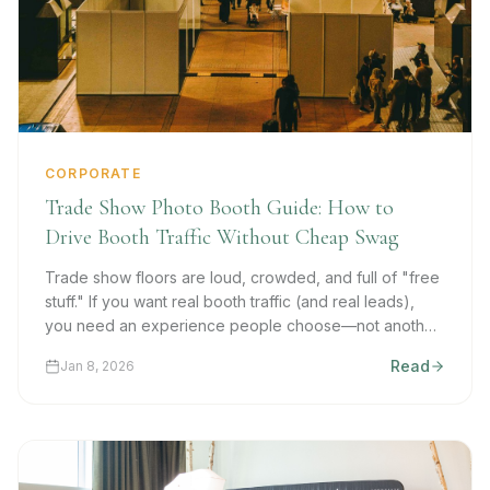
CORPORATE
Trade Show Photo Booth Guide: How to
Drive Booth Traffic Without Cheap Swag
Trade show floors are loud, crowded, and full of "free
stuff." If you want real booth traffic (and real leads),
you need an experience people choose—not another
stress ball they forget in the hotel room.
Read
Jan 8, 2026