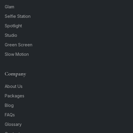
Glam
Selfie Station
Spotlight
Studio
Green Screen
Slow Motion
Company
About Us
Packages
Blog
FAQs
Glossary