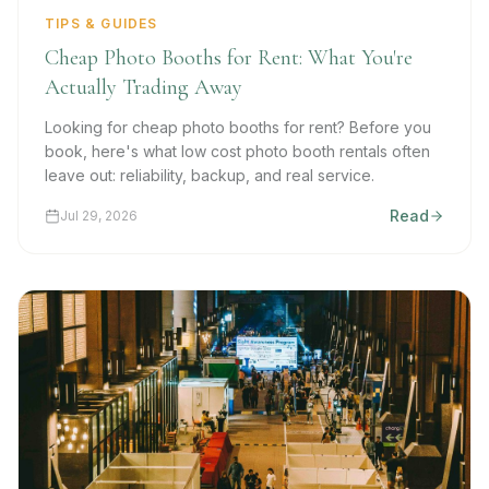
TIPS & GUIDES
Cheap Photo Booths for Rent: What You're
Actually Trading Away
Looking for cheap photo booths for rent? Before you
book, here's what low cost photo booth rentals often
leave out: reliability, backup, and real service.
Read
Jul 29, 2026