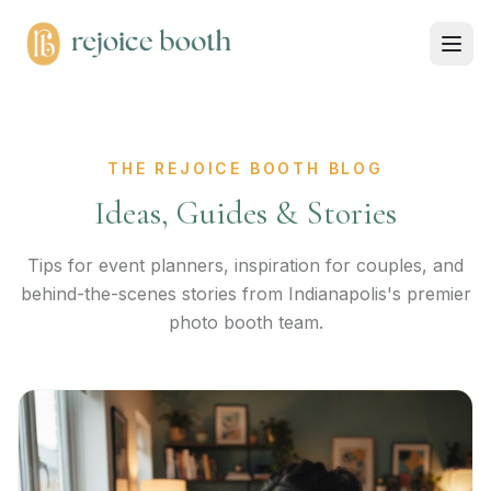
THE REJOICE BOOTH BLOG
Ideas, Guides & Stories
Tips for event planners, inspiration for couples, and
behind-the-scenes stories from Indianapolis's premier
photo booth team.