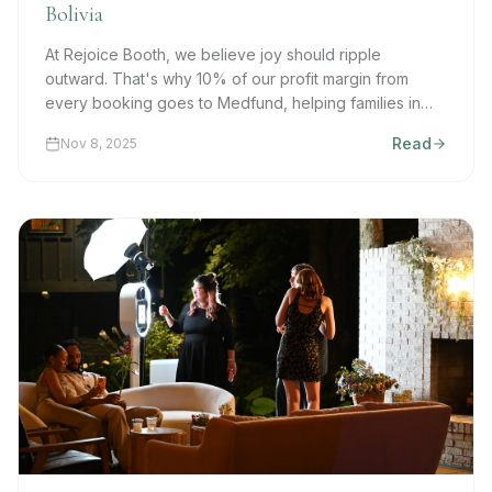
Bolivia
At Rejoice Booth, we believe joy should ripple
outward. That's why 10% of our profit margin from
every booking goes to Medfund, helping families in
Bolivia access essential medical and dental care.
Read
Nov 8, 2025