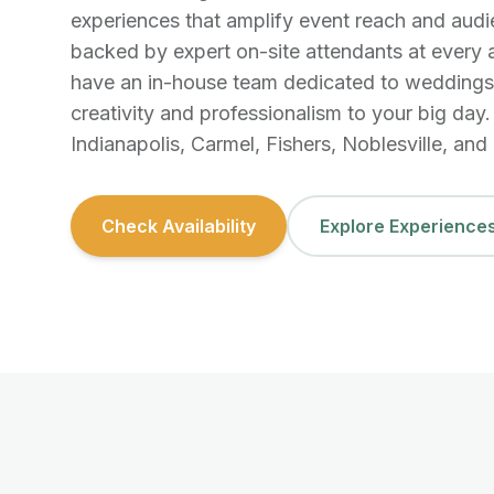
experiences that amplify event reach and au
backed by expert on-site attendants at every 
have an in-house team dedicated to weddings,
creativity and professionalism to your big day
Indianapolis, Carmel, Fishers, Noblesville, and a
Check Availability
Explore Experience