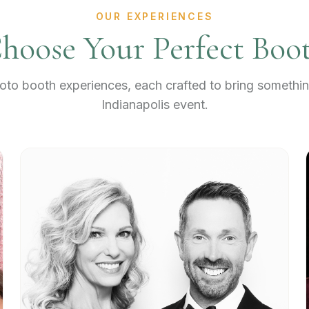
OUR EXPERIENCES
hoose Your Perfect Boo
to booth experiences, each crafted to bring somethin
Indianapolis event.