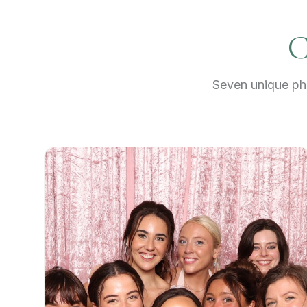
C
Seven unique pho