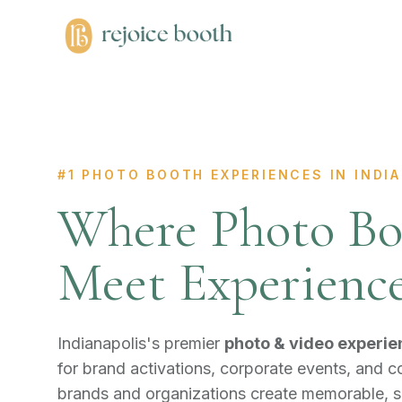
#1 PHOTO BOOTH EXPERIENCES IN INDIA
Where Photo Bo
Meet Experienc
Indianapolis's premier
photo & video experie
for brand activations, corporate events, and 
brands and organizations create memorable, 