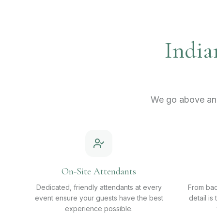
India
We go above and
On-Site Attendants
Dedicated, friendly attendants at every
From bac
event ensure your guests have the best
detail is
experience possible.