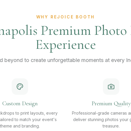
WHY REJOICE BOOTH
napolis Premium Photo
Experience
 beyond to create unforgettable moments at every Ind
Custom Design
Premium Quality
kdrops to print layouts, every
Professional-grade cameras an
 tailored to match your event's
deliver stunning photos your g
theme and branding.
treasure.