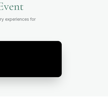
Event
ry experiences for