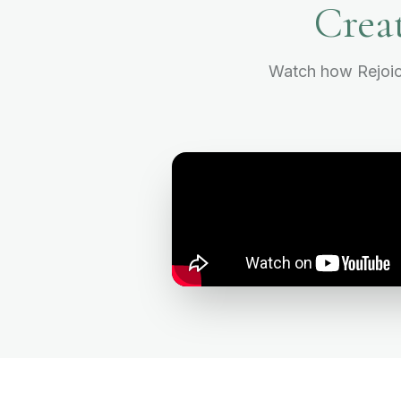
Crea
Watch how Rejoice