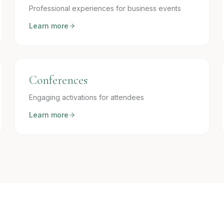
Professional experiences for business events
Learn more
Conferences
Engaging activations for attendees
Learn more