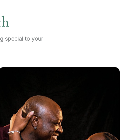
th
g special to your