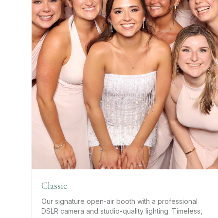
Classic
Our signature open-air booth with a professional
DSLR camera and studio-quality lighting. Timeless,