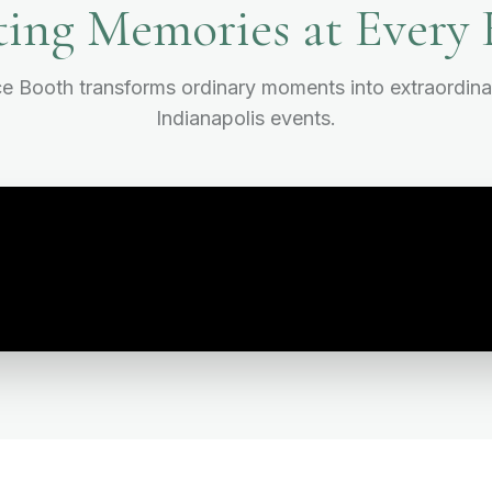
ting Memories at Every 
 Booth transforms ordinary moments into extraordina
Indianapolis events.