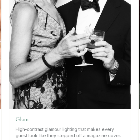
Glam
High-contrast glamour lighting that makes every
guest look like they stepped off a magazine cover.