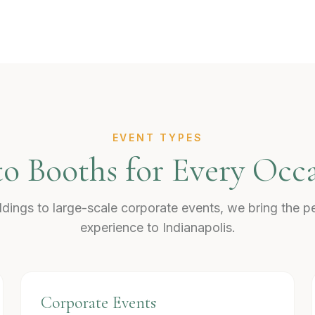
EVENT TYPES
o Booths for Every Occ
dings to large-scale corporate events, we bring the p
experience to Indianapolis.
Corporate Events