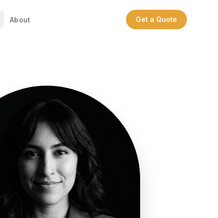
Get a Quote
About