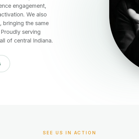
dience engagement,
activation. We also
 bringing the same
. Proudly serving
ll of central Indiana.
s
SEE US IN ACTION