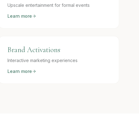
Upscale entertainment for formal events
Learn more
Brand Activations
Interactive marketing experiences
Learn more