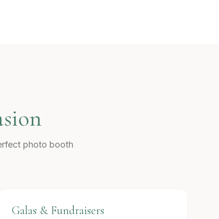
asion
erfect photo booth
Galas & Fundraisers