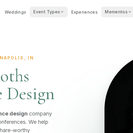
Event Types
Mementos
Weddings
Experiences
NAPOLIS, IN
oths
e Design
nce design
company
conferences. We help
share-worthy