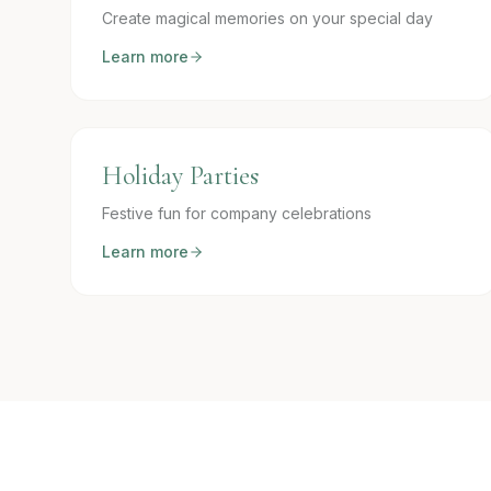
Create magical memories on your special day
Learn more
Holiday Parties
Festive fun for company celebrations
Learn more