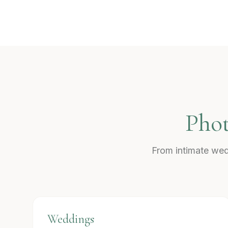
Phot
From intimate wed
Weddings