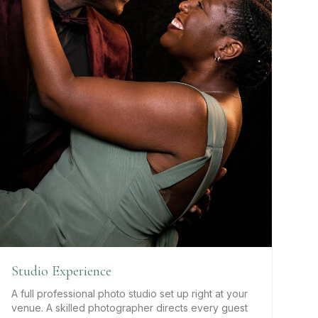
Studio Experience
A full professional photo studio set up right at your
venue. A skilled photographer directs every guest