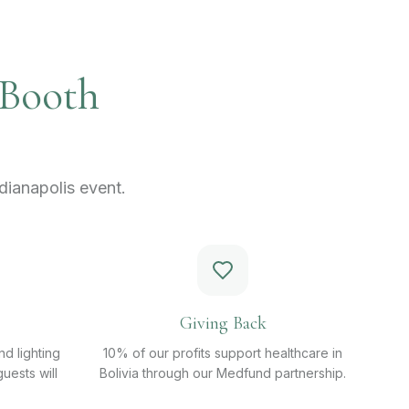
 Booth
ianapolis event.
Giving Back
d lighting
10% of our profits support healthcare in
uests will
Bolivia through our Medfund partnership.