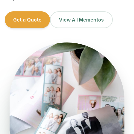
Get a Quote
View All Mementos