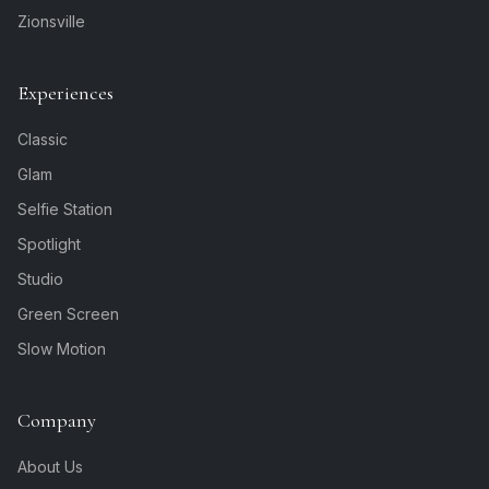
Zionsville
Experiences
Classic
Glam
Selfie Station
Spotlight
Studio
Green Screen
Slow Motion
Company
About Us