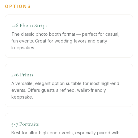
OPTIONS
2×6 Photo Strips
The classic photo booth format — perfect for casual,
fun events. Great for wedding favors and party
keepsakes.
4×6 Prints
A versatile, elegant option suitable for most high-end
events. Offers guests a refined, wallet-friendly
keepsake.
5×7 Portraits
Best for ultra-high-end events, especially paired with