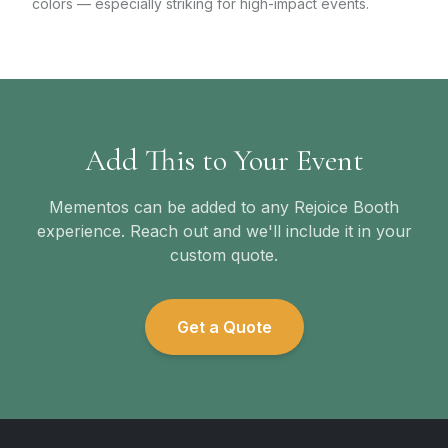
colors — especially striking for high-impact events.
Add This to Your Event
Mementos can be added to any Rejoice Booth
experience. Reach out and we'll include it in your
custom quote.
Get a Quote