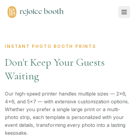
INSTANT PHOTO BOOTH PRINTS
Don't Keep Your Guests
Waiting
Our high-speed printer handles multiple sizes — 2×6,
4×6, and 5×7 — with extensive customization options.
Whether you prefer a single large print or a multi-
photo strip, each template is personalized with your
event details, transforming every photo into a lasting
keepsake.