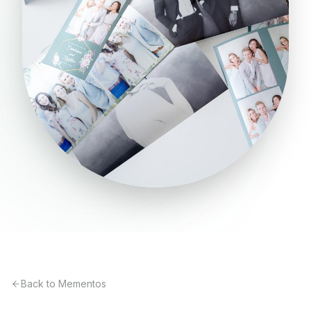
Back to Mementos