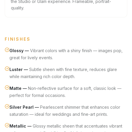
the Studio or Glam experience. Frameable, portrait-
quality.
FINISHES
Glossy
—
Vibrant colors with a shiny finish — images pop,
great for lively events.
Luster
—
Subtle sheen with fine texture, reduces glare
while maintaining rich color depth.
Matte
—
Non-reflective surface for a soft, classic look —
perfect for formal occasions.
Silver Pearl
—
Pearlescent shimmer that enhances color
saturation — ideal for weddings and fine-art prints.
Metallic
—
Glossy metallic sheen that accentuates vibrant