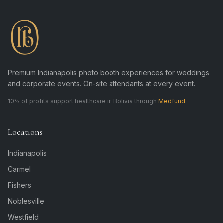
Premium Indianapolis photo booth experiences for weddings
and corporate events. On-site attendants at every event.
10% of profits support healthcare in Bolivia through
Medfund
Locations
Indianapolis
Carmel
Fishers
Noblesville
Westfield