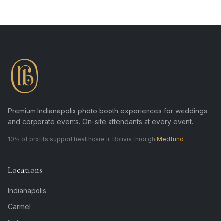
Premium Indianapolis photo booth experiences for weddings
and corporate events. On-site attendants at every event.
10% of profits support healthcare in Bolivia through
Medfund
Locations
Indianapolis
Carmel