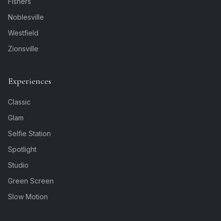
Fishers
Noblesville
Westfield
Zionsville
Experiences
Classic
Glam
Selfie Station
Spotlight
Studio
Green Screen
Slow Motion