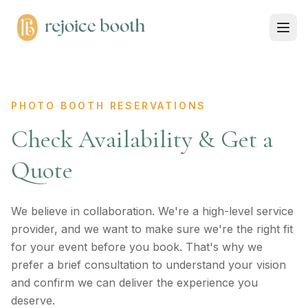
PHOTO BOOTH RESERVATIONS
Check Availability & Get a
Quote
We believe in collaboration. We're a high-level service
provider, and we want to make sure we're the right fit
for your event before you book. That's why we
prefer a brief consultation to understand your vision
and confirm we can deliver the experience you
deserve.