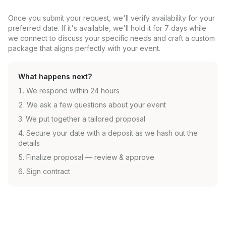
Once you submit your request, we'll verify availability for your
preferred date. If it's available, we'll hold it for 7 days while
we connect to discuss your specific needs and craft a custom
package that aligns perfectly with your event.
What happens next?
We respond within 24 hours
We ask a few questions about your event
We put together a tailored proposal
Secure your date with a deposit as we hash out the
details
Finalize proposal — review & approve
Sign contract