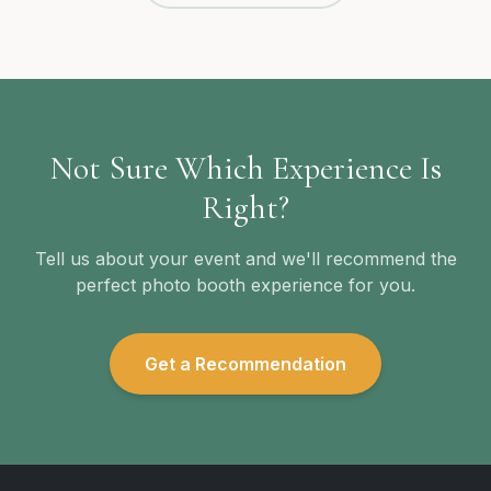
Not Sure Which Experience Is
Right?
Tell us about your event and we'll recommend the
perfect photo booth experience for you.
Get a Recommendation