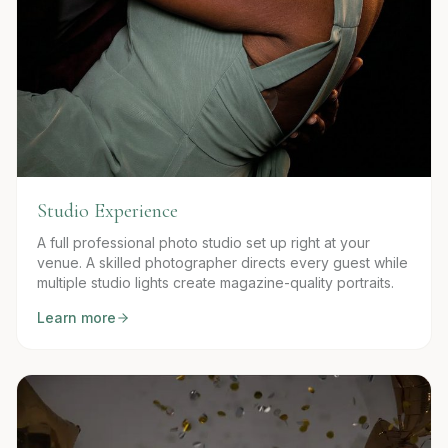
Studio Experience
A full professional photo studio set up right at your
venue. A skilled photographer directs every guest while
multiple studio lights create magazine-quality portraits.
Learn more