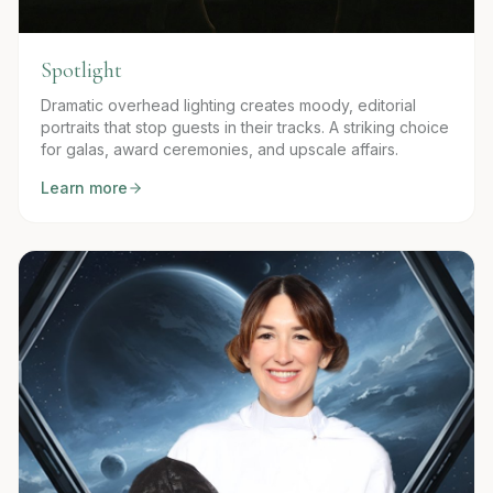
Spotlight
Dramatic overhead lighting creates moody, editorial
portraits that stop guests in their tracks. A striking choice
for galas, award ceremonies, and upscale affairs.
Learn more