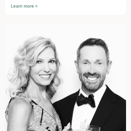
Learn more