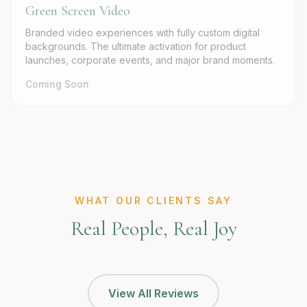
Green Screen Video
Branded video experiences with fully custom digital
backgrounds. The ultimate activation for product
launches, corporate events, and major brand moments.
Coming Soon
WHAT OUR CLIENTS SAY
Real People, Real Joy
View All Reviews