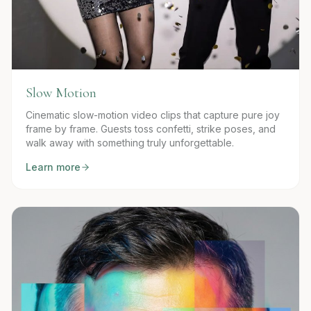
Slow Motion
Cinematic slow-motion video clips that capture pure joy
frame by frame. Guests toss confetti, strike poses, and
walk away with something truly unforgettable.
Learn more