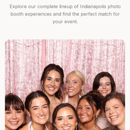
Explore our complete lineup of Indianapolis photo
booth experiences and find the perfect match for
your event.