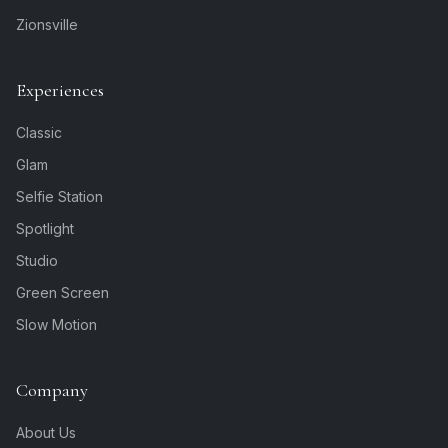
Zionsville
Experiences
Classic
Glam
Selfie Station
Spotlight
Studio
Green Screen
Slow Motion
Company
About Us