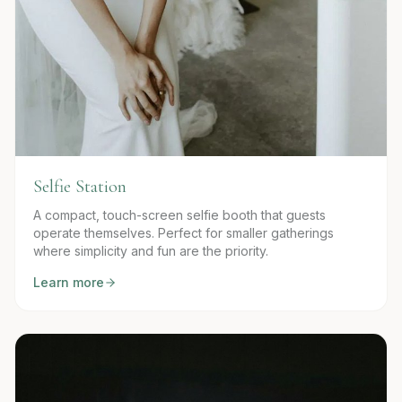
Selfie Station
A compact, touch-screen selfie booth that guests
operate themselves. Perfect for smaller gatherings
where simplicity and fun are the priority.
Learn more