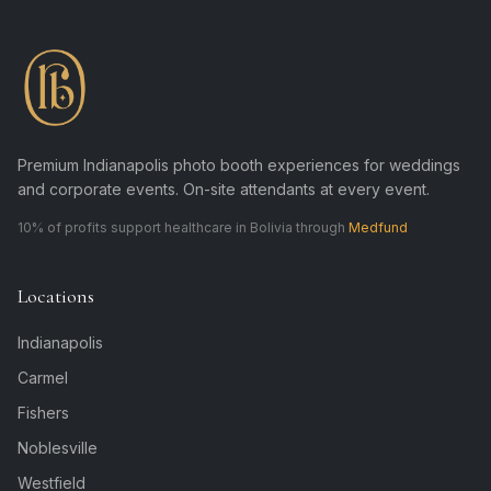
Premium Indianapolis photo booth experiences for weddings
and corporate events. On-site attendants at every event.
10% of profits support healthcare in Bolivia through
Medfund
Locations
Indianapolis
Carmel
Fishers
Noblesville
Westfield