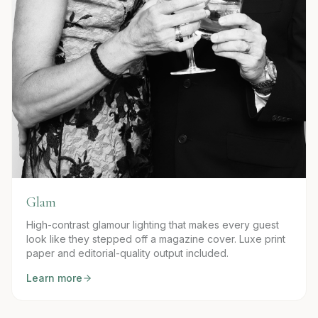
Glam
High-contrast glamour lighting that makes every guest
look like they stepped off a magazine cover. Luxe print
paper and editorial-quality output included.
Learn more