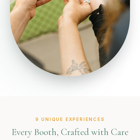
9 UNIQUE EXPERIENCES
Every Booth, Crafted with Care