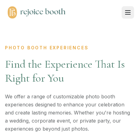
PHOTO BOOTH EXPERIENCES
Find the Experience That Is
Right for You
We offer a range of customizable photo booth
experiences designed to enhance your celebration
and create lasting memories. Whether you're hosting
a wedding, corporate event, or private party, our
experiences go beyond just photos.