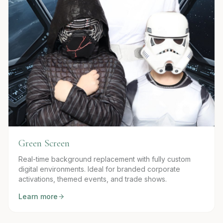
Green Screen
Real-time background replacement with fully custom
digital environments. Ideal for branded corporate
activations, themed events, and trade shows.
Learn more