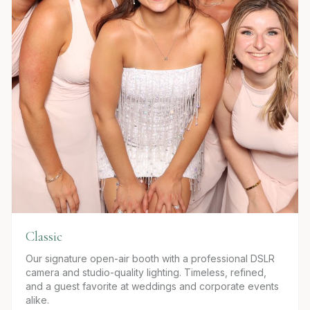
Classic
Our signature open-air booth with a professional DSLR
camera and studio-quality lighting. Timeless, refined,
and a guest favorite at weddings and corporate events
alike.