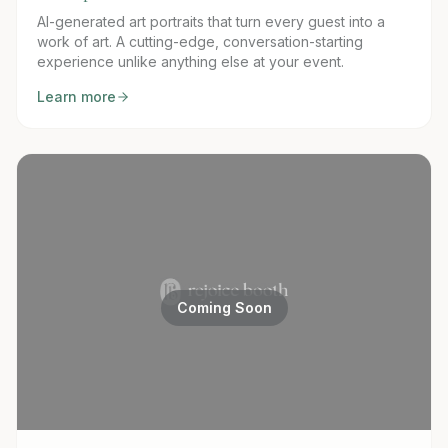
AI-generated art portraits that turn every guest into a
work of art. A cutting-edge, conversation-starting
experience unlike anything else at your event.
Learn more
Coming Soon