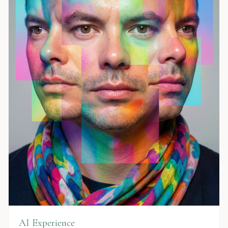
AI Experience