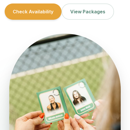
Check Availability
View Packages