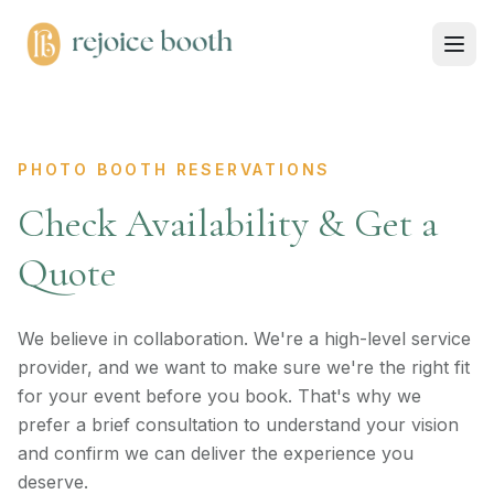
PHOTO BOOTH RESERVATIONS
Check Availability & Get a
Quote
We believe in collaboration. We're a high-level service
provider, and we want to make sure we're the right fit
for your event before you book. That's why we
prefer a brief consultation to understand your vision
and confirm we can deliver the experience you
deserve.