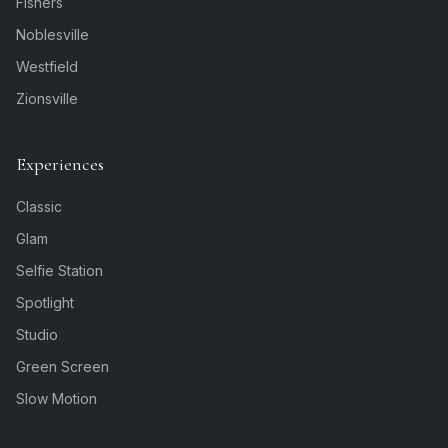
Fishers
Noblesville
Westfield
Zionsville
Experiences
Classic
Glam
Selfie Station
Spotlight
Studio
Green Screen
Slow Motion