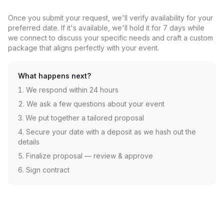
Once you submit your request, we'll verify availability for your
preferred date. If it's available, we'll hold it for 7 days while
we connect to discuss your specific needs and craft a custom
package that aligns perfectly with your event.
What happens next?
We respond within 24 hours
We ask a few questions about your event
We put together a tailored proposal
Secure your date with a deposit as we hash out the
details
Finalize proposal — review & approve
Sign contract