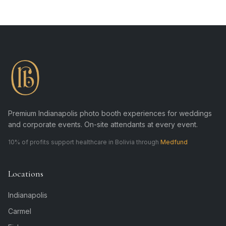
Premium Indianapolis photo booth experiences for weddings
and corporate events. On-site attendants at every event.
10% of profits support healthcare in Bolivia through
Medfund
Locations
Indianapolis
Carmel