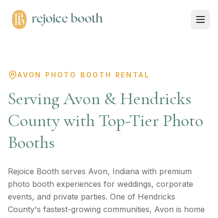
AVON PHOTO BOOTH RENTAL
Serving Avon & Hendricks
County with Top-Tier Photo
Booths
Rejoice Booth serves Avon, Indiana with premium
photo booth experiences for weddings, corporate
events, and private parties. One of Hendricks
County's fastest-growing communities, Avon is home