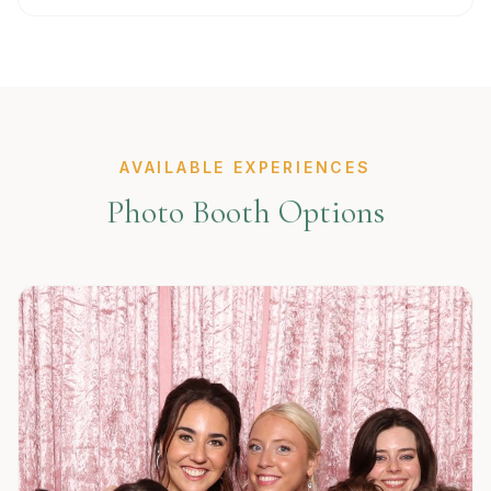
AVAILABLE EXPERIENCES
Photo Booth Options