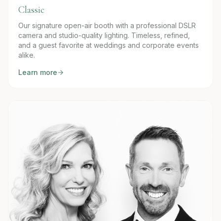
Classic
Our signature open-air booth with a professional DSLR
camera and studio-quality lighting. Timeless, refined,
and a guest favorite at weddings and corporate events
alike.
Learn more