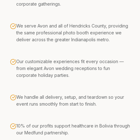
corporate gatherings.
We serve Avon and all of Hendricks County, providing
the same professional photo booth experience we
deliver across the greater Indianapolis metro.
Our customizable experiences fit every occasion —
from elegant Avon wedding receptions to fun
corporate holiday parties.
We handle all delivery, setup, and teardown so your
event runs smoothly from start to finish.
10% of our profits support healthcare in Bolivia through
our Medfund partnership.