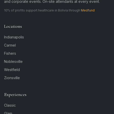
and corporate events. On-site attendants at every event.
10% of profits support healthcare in Bolivia through
Medfund
Locations
Indianapolis
Carmel
Fishers
Noblesville
Westfield
Zionsville
Experiences
Classic
Glam