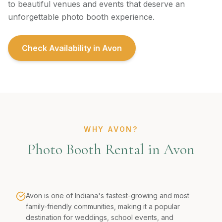
to beautiful venues and events that deserve an
unforgettable photo booth experience.
Check Availability in
Avon
WHY AVON?
Photo Booth Rental in Avon
Avon is one of Indiana's fastest-growing and most
family-friendly communities, making it a popular
destination for weddings, school events, and