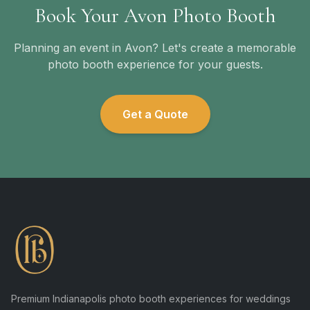
Book Your Avon Photo Booth
Planning an event in Avon? Let's create a memorable
photo booth experience for your guests.
Get a Quote
Premium Indianapolis photo booth experiences for weddings