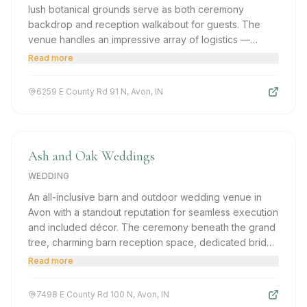
lush botanical grounds serve as both ceremony
backdrop and reception walkabout for guests. The
venue handles an impressive array of logistics —
setting up, decorating, day-of coordination — freeing
Read more
couples to be fully present on their big day.
6259 E County Rd 91 N, Avon, IN
Ash and Oak Weddings
WEDDING
An all-inclusive barn and outdoor wedding venue in
Avon with a standout reputation for seamless execution
and included décor. The ceremony beneath the grand
tree, charming barn reception space, dedicated bridal
suite, and a staff that manages every detail make Ash
Read more
and Oak an exceptional value-for-quality choice.
7498 E County Rd 100 N, Avon, IN