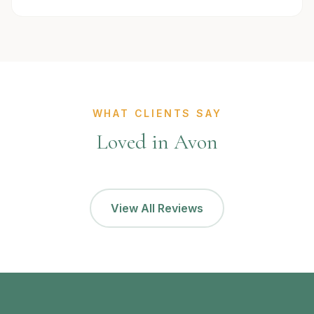
WHAT CLIENTS SAY
Loved in Avon
View All Reviews