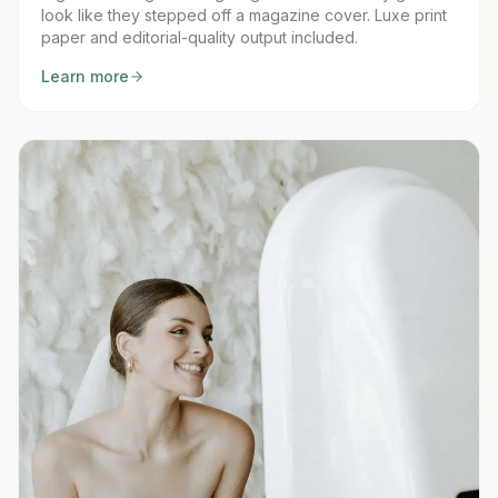
look like they stepped off a magazine cover. Luxe print
paper and editorial-quality output included.
Learn more