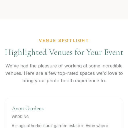
VENUE SPOTLIGHT
Highlighted Venues for Your Event
We've had the pleasure of working at some incredible
venues. Here are a few top-rated spaces we'd love to
bring your photo booth experience to.
Avon Gardens
WEDDING
A magical horticultural garden estate in Avon where