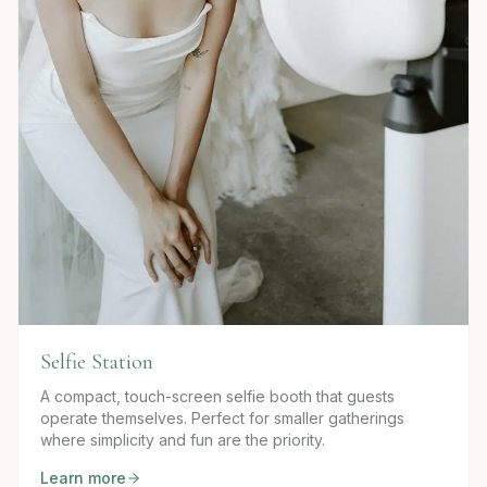
Selfie Station
A compact, touch-screen selfie booth that guests
operate themselves. Perfect for smaller gatherings
where simplicity and fun are the priority.
Learn more