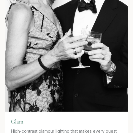
Glam
High-contrast glamour lighting that makes every guest