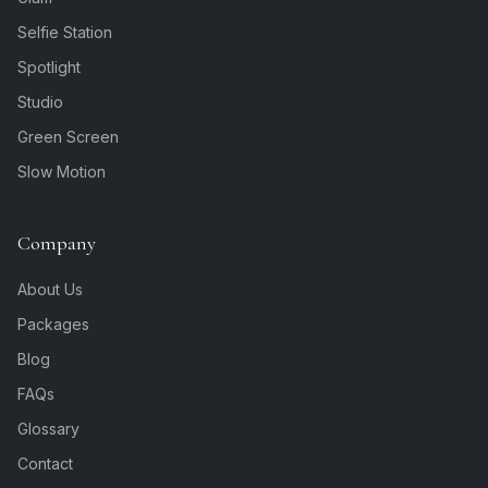
Selfie Station
Spotlight
Studio
Green Screen
Slow Motion
Company
About Us
Packages
Blog
FAQs
Glossary
Contact