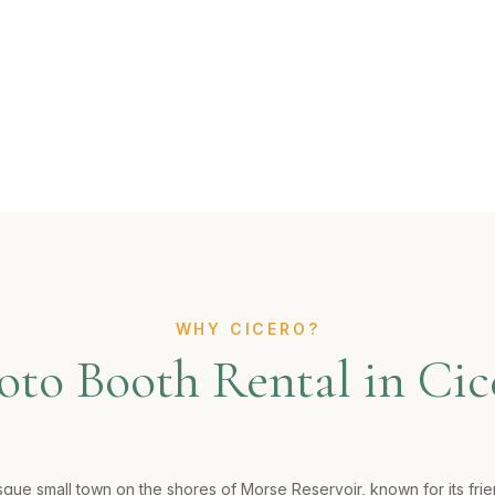
WHY CICERO?
oto Booth Rental in Cic
esque small town on the shores of Morse Reservoir, known for its fr