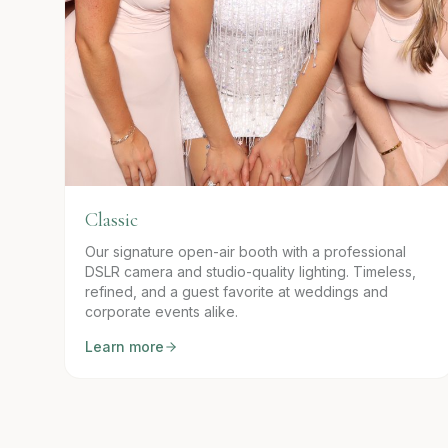
Classic
Our signature open-air booth with a professional
DSLR camera and studio-quality lighting. Timeless,
refined, and a guest favorite at weddings and
corporate events alike.
Learn more