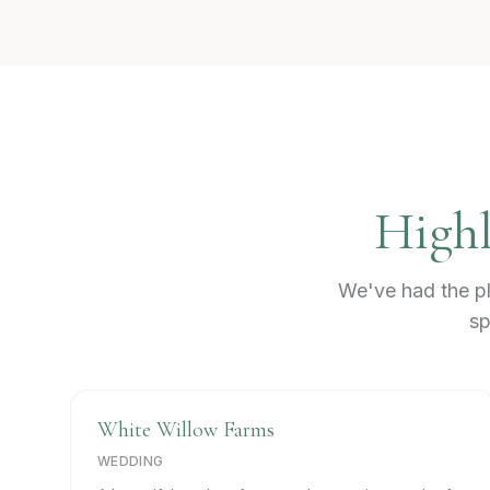
Highl
We've had the pl
sp
White Willow Farms
WEDDING