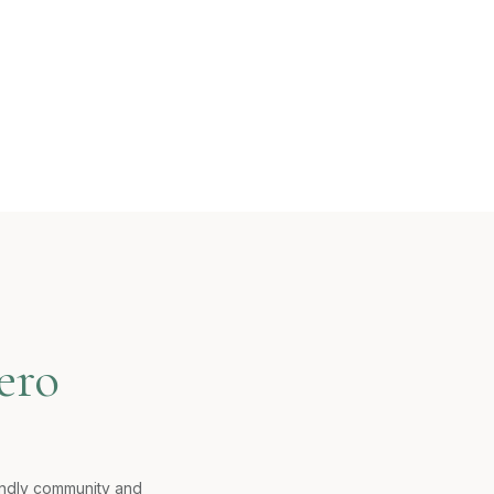
ero
iendly community and