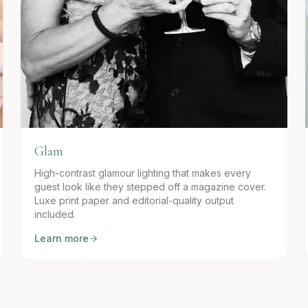
Glam
High-contrast glamour lighting that makes every
guest look like they stepped off a magazine cover.
Luxe print paper and editorial-quality output
included.
Learn more