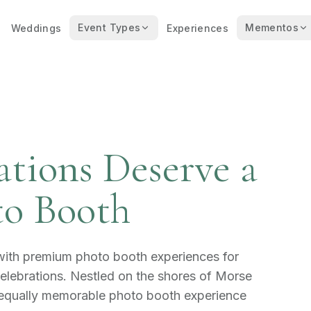
Event Types
Mementos
Weddings
Experiences
ations Deserve a
o Booth
 with premium photo booth experiences for
lebrations. Nestled on the shores of Morse
 equally memorable photo booth experience