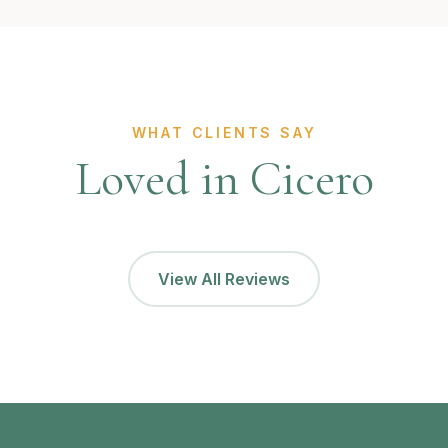
WHAT CLIENTS SAY
Loved in Cicero
View All Reviews