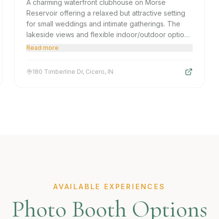
A charming waterfront clubhouse on Morse
Reservoir offering a relaxed but attractive setting
for small weddings and intimate gatherings. The
lakeside views and flexible indoor/outdoor options
make it appealing for budget-conscious couples
Read more
or casual corporate outings in the Cicero area.
180 Timberline Dr, Cicero, IN
AVAILABLE EXPERIENCES
Photo Booth Options