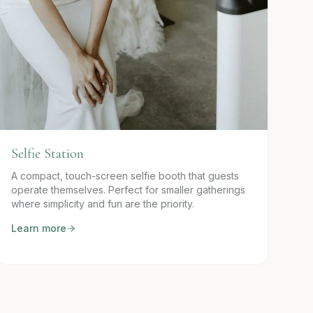
Selfie Station
A compact, touch-screen selfie booth that guests
operate themselves. Perfect for smaller gatherings
where simplicity and fun are the priority.
Learn more