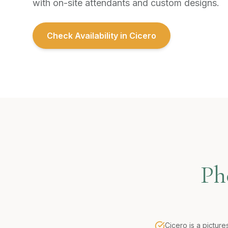
with on-site attendants and custom designs.
Check Availability in
Cicero
Ph
Cicero is a pictur