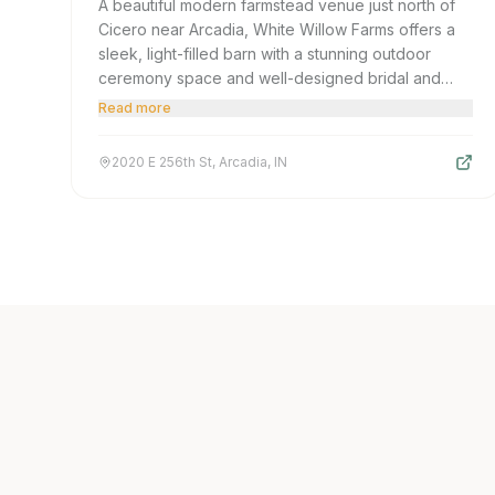
A beautiful modern farmstead venue just north of
Cicero near Arcadia, White Willow Farms offers a
sleek, light-filled barn with a stunning outdoor
ceremony space and well-designed bridal and
groom suites. A top choice for polished rustic
Read more
elegance in Hamilton County's northern corridor.
2020 E 256th St, Arcadia, IN