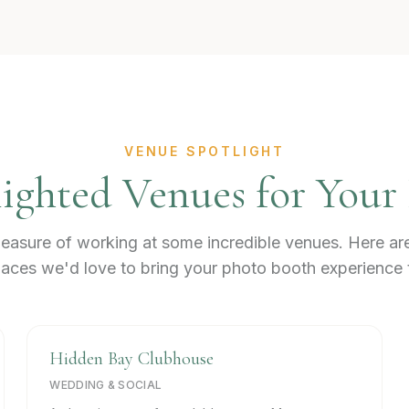
VENUE SPOTLIGHT
ighted Venues for Your
easure of working at some incredible venues. Here ar
aces we'd love to bring your photo booth experience 
Hidden Bay Clubhouse
WEDDING & SOCIAL