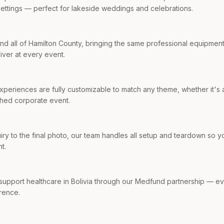
settings — perfect for lakeside weddings and celebrations.
d all of Hamilton County, bringing the same professional equipmen
iver at every event.
periences are fully customizable to match any theme, whether it's a
shed corporate event.
quiry to the final photo, our team handles all setup and teardown so 
t.
 support healthcare in Bolivia through our Medfund partnership — 
rence.