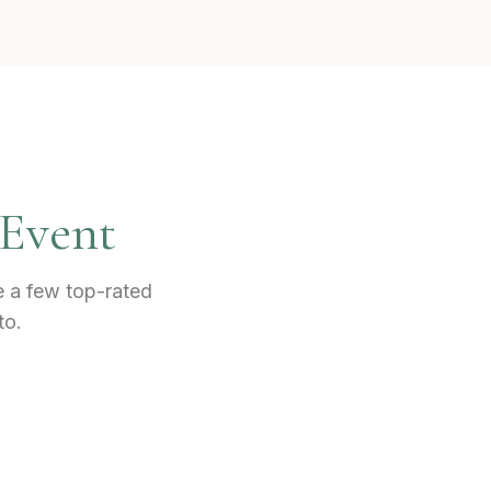
 Event
e a few top-rated
to.