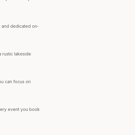
t and dedicated on-
 rustic lakeside
you can focus on
every event you book