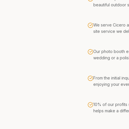
beautiful outdoor 
We serve Cicero an
site service we del
Our photo booth ex
wedding or a poli
From the initial in
enjoying your even
10% of our profits
helps make a diffe