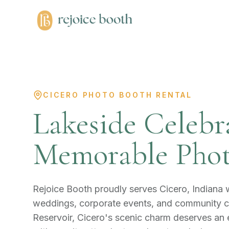
CICERO PHOTO BOOTH RENTAL
Lakeside Celebr
Memorable Phot
Rejoice Booth proudly serves Cicero, Indiana
weddings, corporate events, and community ce
Reservoir, Cicero's scenic charm deserves an