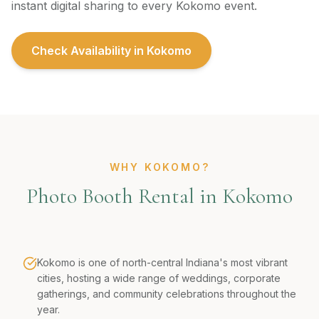
instant digital sharing to every Kokomo event.
Check Availability in
Kokomo
WHY KOKOMO?
Photo Booth Rental in Kokomo
Kokomo is one of north-central Indiana's most vibrant
cities, hosting a wide range of weddings, corporate
gatherings, and community celebrations throughout the
year.