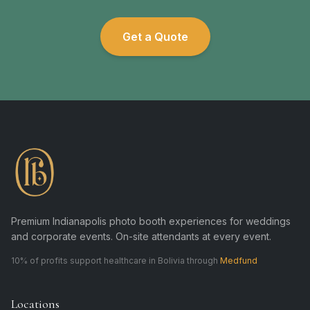
Get a Quote
Premium Indianapolis photo booth experiences for weddings
and corporate events. On-site attendants at every event.
10% of profits support healthcare in Bolivia through
Medfund
Locations