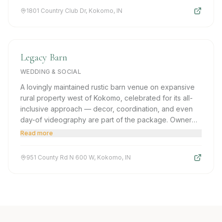
1801 Country Club Dr, Kokomo, IN
Legacy Barn
WEDDING & SOCIAL
A lovingly maintained rustic barn venue on expansive
rural property west of Kokomo, celebrated for its all-
inclusive approach — decor, coordination, and even
day-of videography are part of the package. Owner
Amie is frequently called out for transforming visions
Read more
into reality with remarkable personal attention.
951 County Rd N 600 W, Kokomo, IN