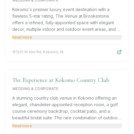
WEDDING & CORPORATE
Kokomo's premier luxury event destination with a
flawless 5-star rating, The Venue at Brookestone
offers a refined, fully-appointed space with elegant
decor, multiple indoor and outdoor event areas, and a
dedicated team committed to making every detail
Read more
perfect.
1201 W Alto Rd, Kokomo, IN
The Experience at Kokomo Country Club
WEDDING & CORPORATE
A stunning country club venue in Kokomo offering an
elegant, chandelier-appointed reception room, a golf
course ceremony backdrop, cocktail patio, and a
beautiful bridal suite. The rare combination of outdoor
pastoral beauty and upscale interior sophistication.
Read more