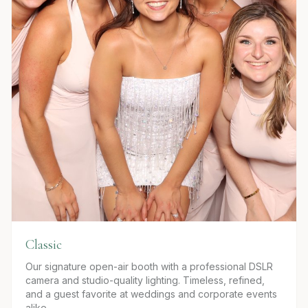
Classic
Our signature open-air booth with a professional DSLR
camera and studio-quality lighting. Timeless, refined,
and a guest favorite at weddings and corporate events
alike.