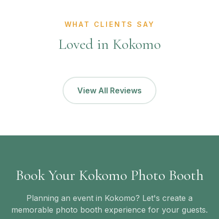
WHAT CLIENTS SAY
Loved in Kokomo
View All Reviews
Book Your Kokomo Photo Booth
Planning an event in Kokomo? Let's create a
memorable photo booth experience for your guests.