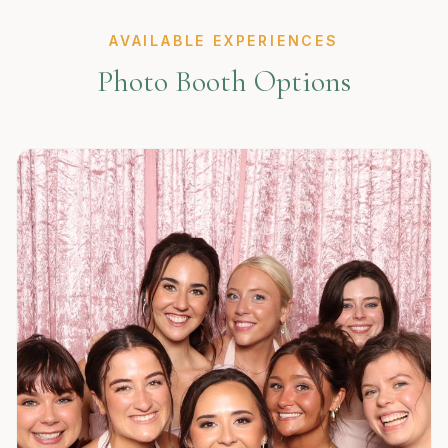
AVAILABLE EXPERIENCES
Photo Booth Options