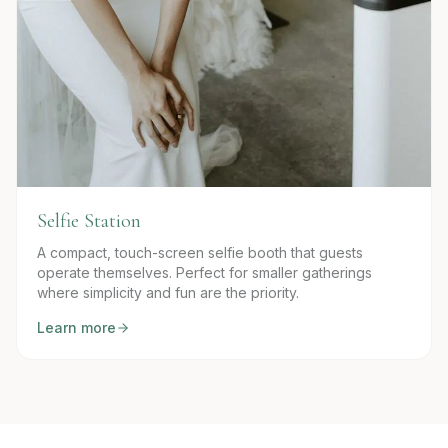
Selfie Station
A compact, touch-screen selfie booth that guests
operate themselves. Perfect for smaller gatherings
where simplicity and fun are the priority.
Learn more