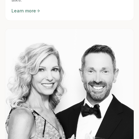
Learn more