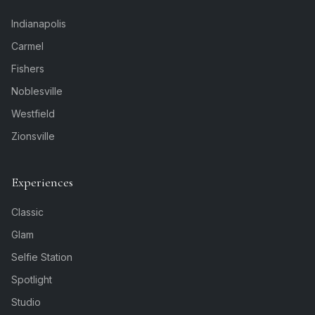
Indianapolis
Carmel
Fishers
Noblesville
Westfield
Zionsville
Experiences
Classic
Glam
Selfie Station
Spotlight
Studio