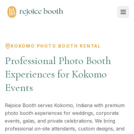
KOKOMO PHOTO BOOTH RENTAL
Professional Photo Booth
Experiences for Kokomo
Events
Rejoice Booth serves Kokomo, Indiana with premium
photo booth experiences for weddings, corporate
events, galas, and private celebrations. We bring
professional on-site attendants, custom designs, and