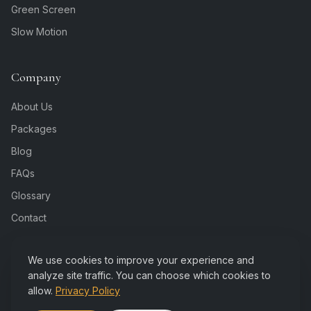
Green Screen
Slow Motion
Company
About Us
Packages
Blog
FAQs
Glossary
Contact
We use cookies to improve your experience and
analyze site traffic. You can choose which cookies to
allow.
Privacy Policy
©
2026
Rejoice Booth. All rights reserved. Indianapolis,
Privacy
IN.
Policy