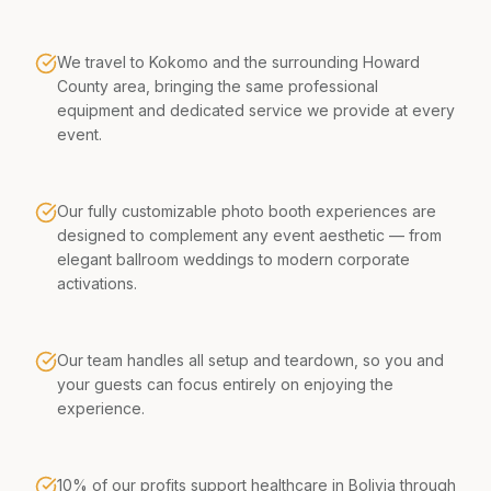
We travel to Kokomo and the surrounding Howard
County area, bringing the same professional
equipment and dedicated service we provide at every
event.
Our fully customizable photo booth experiences are
designed to complement any event aesthetic — from
elegant ballroom weddings to modern corporate
activations.
Our team handles all setup and teardown, so you and
your guests can focus entirely on enjoying the
experience.
10% of our profits support healthcare in Bolivia through