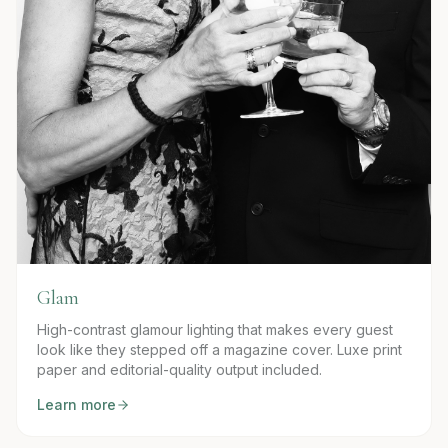
Glam
High-contrast glamour lighting that makes every guest
look like they stepped off a magazine cover. Luxe print
paper and editorial-quality output included.
Learn more