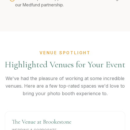
our Medfund partnership.
VENUE SPOTLIGHT
Highlighted Venues for Your Event
We've had the pleasure of working at some incredible
venues. Here are a few top-rated spaces we'd love to
bring your photo booth experience to.
The Venue at Brookestone