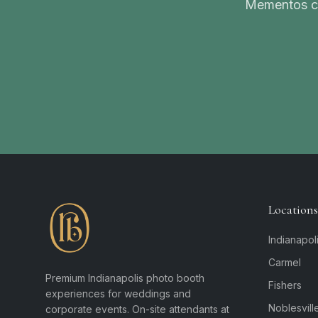
Mementos ca
Locations
Indianapol
Carmel
Premium Indianapolis photo booth
Fishers
experiences for weddings and
Noblesvill
corporate events. On-site attendants at