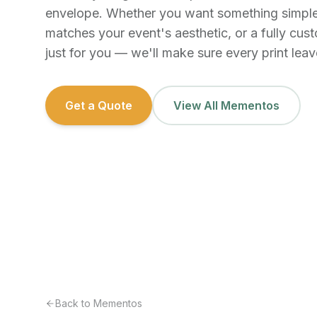
envelope. Whether you want something simple
matches your event's aesthetic, or a fully cu
just for you — we'll make sure every print leave
Get a Quote
View All Mementos
Back to Mementos