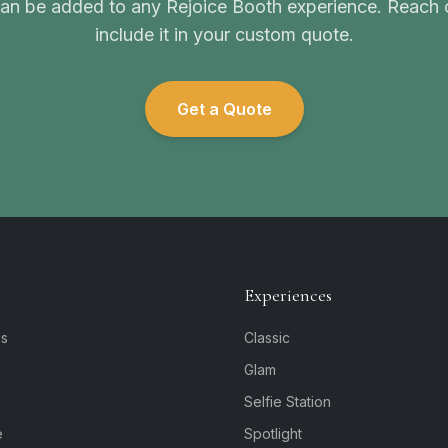
n be added to any Rejoice Booth experience. Reach o
include it in your custom quote.
Get a Quote
Experiences
is
Classic
Glam
Selfie Station
e
Spotlight