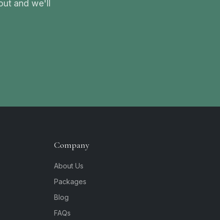
ut and we'll
Company
About Us
Packages
Blog
FAQs