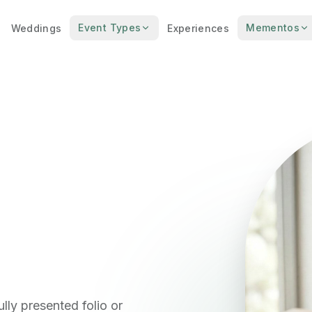
Event Types
Mementos
Weddings
Experiences
lly presented folio or