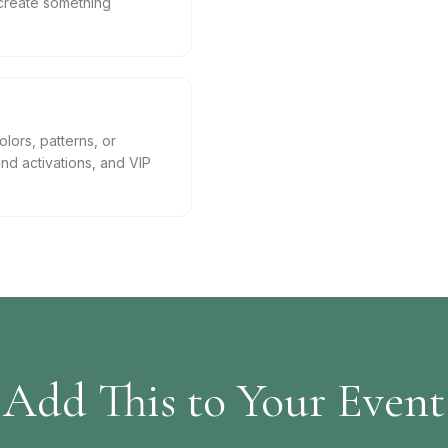
create something
lors, patterns, or
nd activations, and VIP
Add This to Your Event