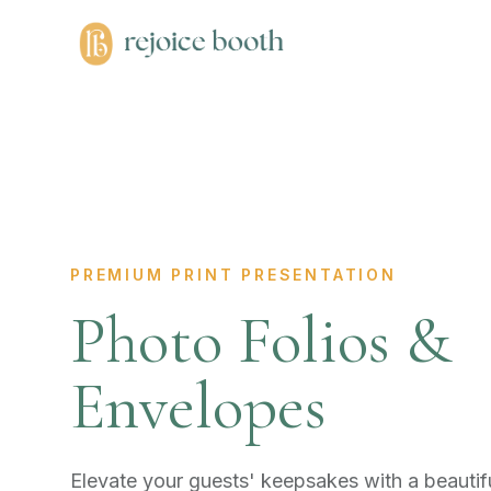
PREMIUM PRINT PRESENTATION
Photo Folios &
Envelopes
Elevate your guests' keepsakes with a beautifu