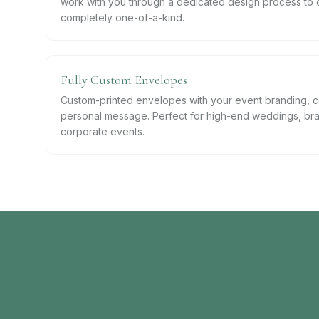
work with you through a dedicated design process to 
completely one-of-a-kind.
Fully Custom Envelopes
Custom-printed envelopes with your event branding, co
personal message. Perfect for high-end weddings, bra
corporate events.