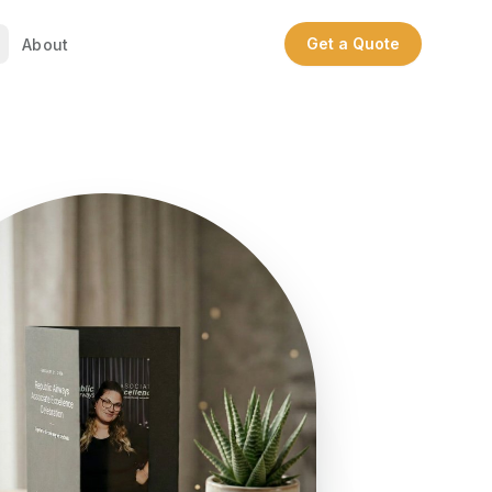
Get a Quote
About