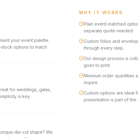
WHY IT WORKS
Plain event-matched optio
separate quote needed.
ement your event palette.
Custom folios and envelop
stock options to match
through every step.
Our design process is col
goes to print.
Minimum order quantities a
inquire.
Great for weddings, galas,
Custom options are ideal 
plicity is key.
presentation is part of the
a unique die-cut shape? We