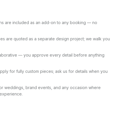
ns are included as an add-on to any booking — no
es are quoted as a separate design project; we walk you
laborative — you approve every detail before anything
pply for fully custom pieces; ask us for details when you
for weddings, brand events, and any occasion where
 experience.