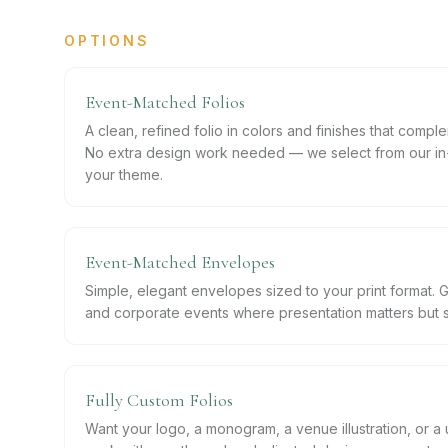
OPTIONS
Event-Matched Folios
A clean, refined folio in colors and finishes that compl
No extra design work needed — we select from our in-
your theme.
Event-Matched Envelopes
Simple, elegant envelopes sized to your print format. 
and corporate events where presentation matters but sim
Fully Custom Folios
Want your logo, a monogram, a venue illustration, or 