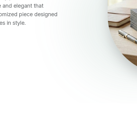
 and elegant that
stomized piece designed
s in style.