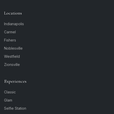
Locations
Indianapolis
Carmel
Fishers
Noblesville
Westfield
Zionsville
Experiences
Classic
Glam
Selfie Station