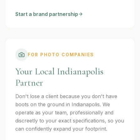
Start a brand partnership
FOR PHOTO COMPANIES
Your Local Indianapolis
Partner
Don't lose a client because you don't have
boots on the ground in Indianapolis. We
operate as your team, professionally and
discreetly to your exact specifications, so you
can confidently expand your footprint.