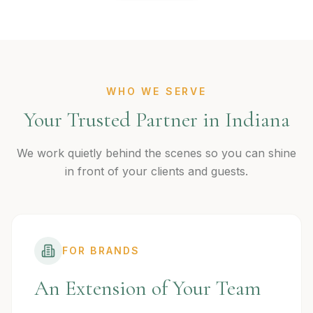
WHO WE SERVE
Your Trusted Partner in Indiana
We work quietly behind the scenes so you can shine
in front of your clients and guests.
FOR BRANDS
An Extension of Your Team