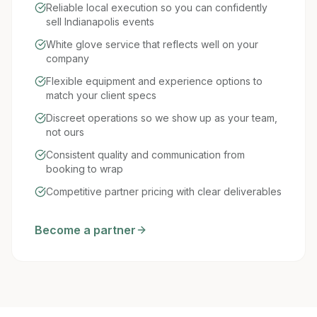
Reliable local execution so you can confidently
sell Indianapolis events
White glove service that reflects well on your
company
Flexible equipment and experience options to
match your client specs
Discreet operations so we show up as your team,
not ours
Consistent quality and communication from
booking to wrap
Competitive partner pricing with clear deliverables
Become a partner