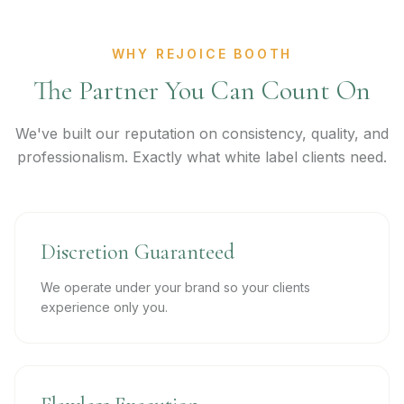
WHY REJOICE BOOTH
The Partner You Can Count On
We've built our reputation on consistency, quality, and
professionalism. Exactly what white label clients need.
Discretion Guaranteed
We operate under your brand so your clients
experience only you.