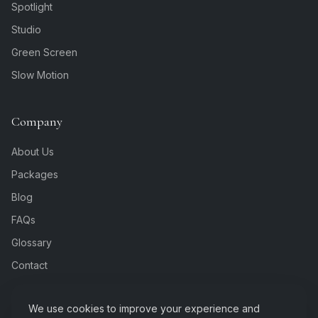
Spotlight
Studio
Green Screen
Slow Motion
Company
About Us
Packages
Blog
FAQs
Glossary
Contact
We use cookies to improve your experience and