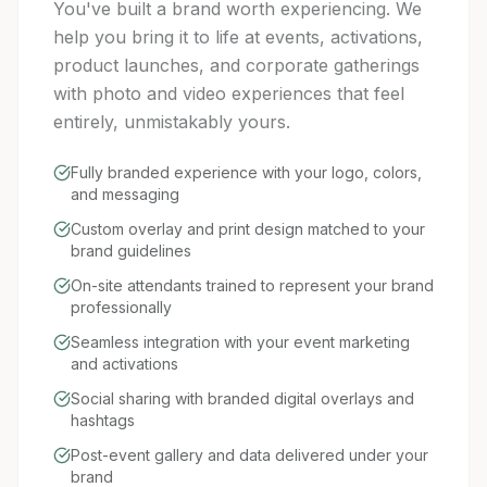
You've built a brand worth experiencing. We
help you bring it to life at events, activations,
product launches, and corporate gatherings
with photo and video experiences that feel
entirely, unmistakably yours.
Fully branded experience with your logo, colors,
and messaging
Custom overlay and print design matched to your
brand guidelines
On-site attendants trained to represent your brand
professionally
Seamless integration with your event marketing
and activations
Social sharing with branded digital overlays and
hashtags
Post-event gallery and data delivered under your
brand