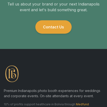
Tell us about your brand or your next Indianapolis
event and let's build something great.
Contact Us
Premium Indianapolis photo booth experiences for weddings
and corporate events. On-site attendants at every event.
10% of profits support healthcare in Bolivia through
Medfund