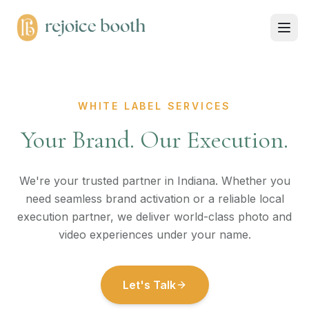
WHITE LABEL SERVICES
Your Brand. Our Execution.
We're your trusted partner in Indiana. Whether you
need seamless brand activation or a reliable local
execution partner, we deliver world-class photo and
video experiences under your name.
Let's Talk