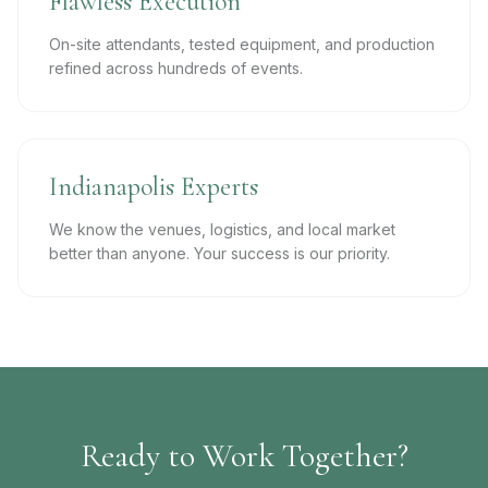
Flawless Execution
On-site attendants, tested equipment, and production
refined across hundreds of events.
Indianapolis Experts
We know the venues, logistics, and local market
better than anyone. Your success is our priority.
Ready to Work Together?