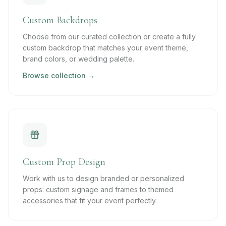
Custom Backdrops
Choose from our curated collection or create a fully
custom backdrop that matches your event theme,
brand colors, or wedding palette.
Browse collection →
Custom Prop Design
Work with us to design branded or personalized
props: custom signage and frames to themed
accessories that fit your event perfectly.