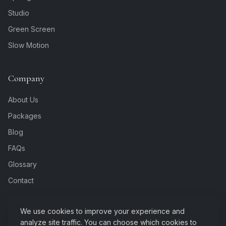
Studio
Green Screen
Slow Motion
Company
About Us
Packages
Blog
FAQs
Glossary
Contact
We use cookies to improve your experience and
analyze site traffic. You can choose which cookies to