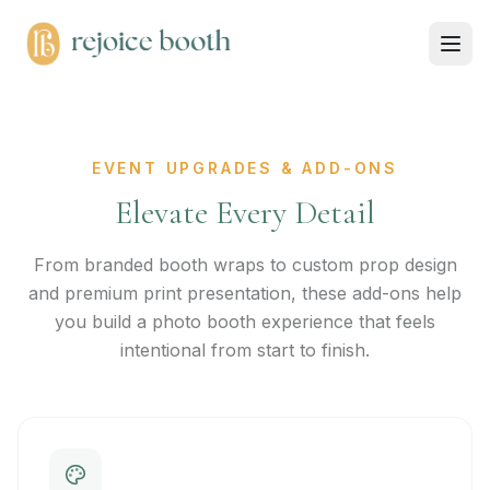
EVENT UPGRADES & ADD-ONS
Elevate Every Detail
From branded booth wraps to custom prop design
and premium print presentation, these add-ons help
you build a photo booth experience that feels
intentional from start to finish.