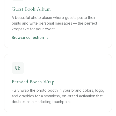
Guest Book Album
A beautiful photo album where guests paste their
prints and write personal messages — the perfect
keepsake for your event.
Browse collection →
Branded Booth Wrap
Fully wrap the photo booth in your brand colors, logo,
and graphics for a seamless, on-brand activation that
doubles as a marketing touchpoint.