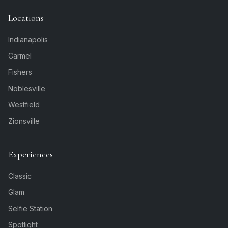
Locations
Indianapolis
Carmel
Fishers
Noblesville
Westfield
Zionsville
Experiences
Classic
Glam
Selfie Station
Spotlight