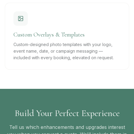
Custom Overlays & Templates
Custom-designed photo templates with your logo,
event name, date, or campaign messaging —
included with every booking, elevated on request.
Build Your Perfect Experience
Tell us which enhancements and upgrades interest