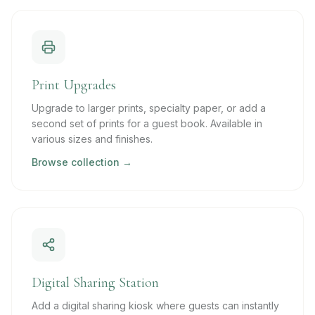
Print Upgrades
Upgrade to larger prints, specialty paper, or add a
second set of prints for a guest book. Available in
various sizes and finishes.
Browse collection →
Digital Sharing Station
Add a digital sharing kiosk where guests can instantly