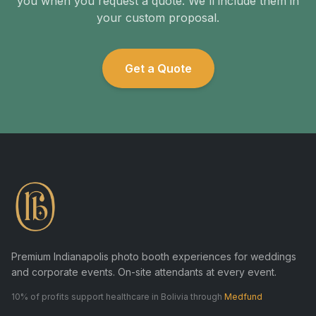
you when you request a quote. We'll include them in
your custom proposal.
Get a Quote
Premium Indianapolis photo booth experiences for weddings
and corporate events. On-site attendants at every event.
10% of profits support healthcare in Bolivia through
Medfund