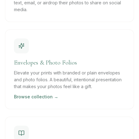
text, email, or airdrop their photos to share on social
media.
Envelopes & Photo Folios
Elevate your prints with branded or plain envelopes
and photo folios. A beautiful, intentional presentation
that makes your photos feel like a gift.
Browse collection →