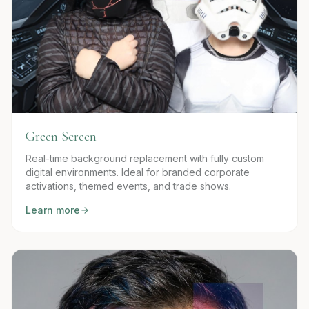
Green Screen
Real-time background replacement with fully custom
digital environments. Ideal for branded corporate
activations, themed events, and trade shows.
Learn more