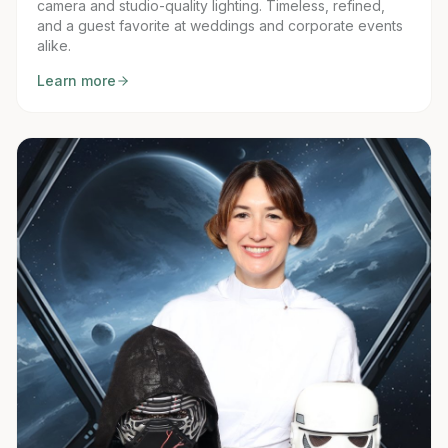
camera and studio-quality lighting. Timeless, refined,
and a guest favorite at weddings and corporate events
alike.
Learn more