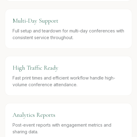
Multi-Day Support
Full setup and teardown for multi-day conferences with
consistent service throughout.
High Traffic Ready
Fast print times and efficient workflow handle high-
volume conference attendance.
Analytics Reports
Post-event reports with engagement metrics and
sharing data.