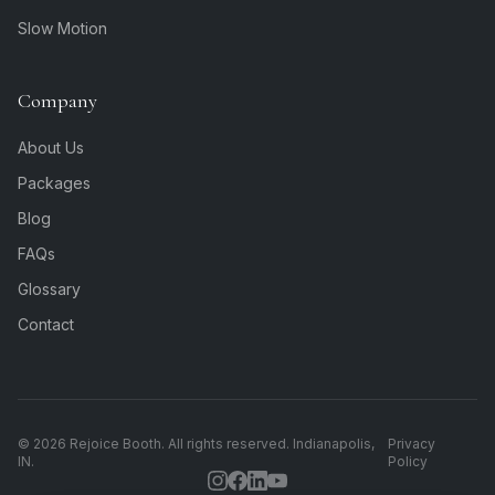
Slow Motion
Company
About Us
Packages
Blog
FAQs
Glossary
Contact
©
2026
Rejoice Booth. All rights reserved. Indianapolis,
Privacy
IN.
Policy