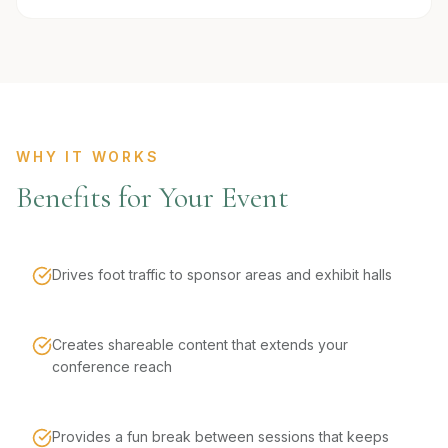
WHY IT WORKS
Benefits for Your Event
Drives foot traffic to sponsor areas and exhibit halls
Creates shareable content that extends your
conference reach
Provides a fun break between sessions that keeps