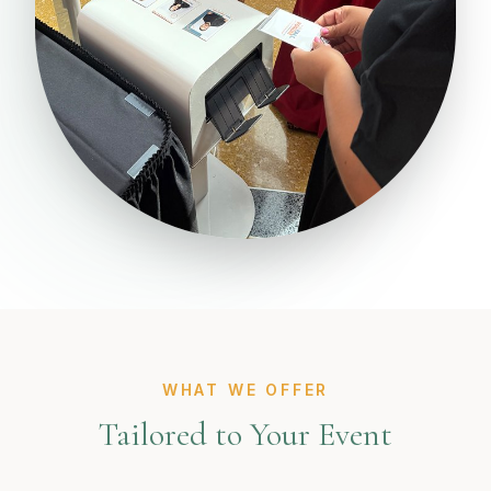
WHAT WE OFFER
Tailored to Your Event