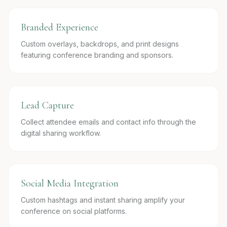
Branded Experience
Custom overlays, backdrops, and print designs
featuring conference branding and sponsors.
Lead Capture
Collect attendee emails and contact info through the
digital sharing workflow.
Social Media Integration
Custom hashtags and instant sharing amplify your
conference on social platforms.