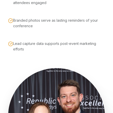
attendees engaged
Branded photos serve as lasting reminders of your
conference
Lead capture data supports post-event marketing
efforts