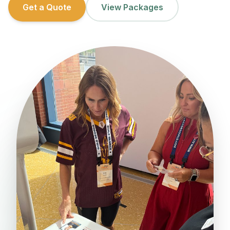
Get a Quote
View Packages