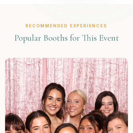
RECOMMENDED EXPERIENCES
Popular Booths for This Event