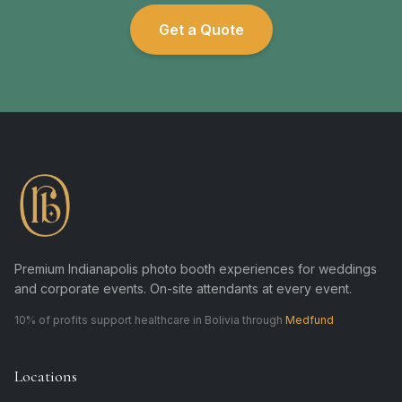
Get a Quote
Premium Indianapolis photo booth experiences for weddings
and corporate events. On-site attendants at every event.
10% of profits support healthcare in Bolivia through
Medfund
Locations