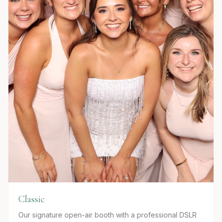
Classic
Our signature open-air booth with a professional DSLR