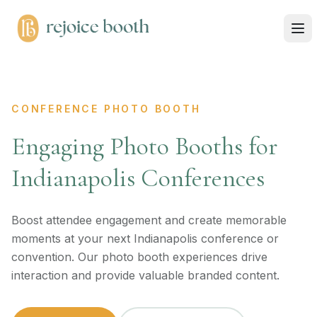
CONFERENCE PHOTO BOOTH
Engaging Photo Booths for
Indianapolis Conferences
Boost attendee engagement and create memorable
moments at your next Indianapolis conference or
convention. Our photo booth experiences drive
interaction and provide valuable branded content.