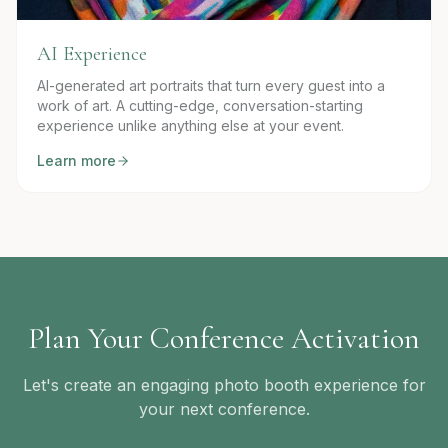
AI Experience
AI-generated art portraits that turn every guest into a
work of art. A cutting-edge, conversation-starting
experience unlike anything else at your event.
Learn more
Plan Your Conference Activation
Let's create an engaging photo booth experience for
your next conference.