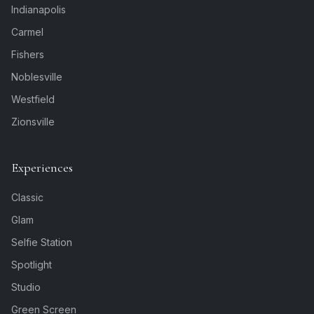
Indianapolis
Carmel
Fishers
Noblesville
Westfield
Zionsville
Experiences
Classic
Glam
Selfie Station
Spotlight
Studio
Green Screen