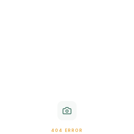
404 ERROR