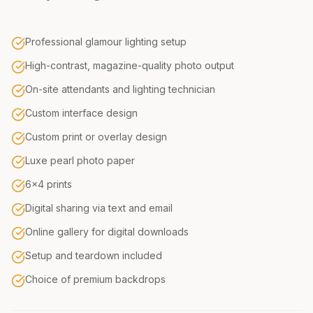
Professional glamour lighting setup
High-contrast, magazine-quality photo output
On-site attendants and lighting technician
Custom interface design
Custom print or overlay design
Luxe pearl photo paper
6x4 prints
Digital sharing via text and email
Online gallery for digital downloads
Setup and teardown included
Choice of premium backdrops