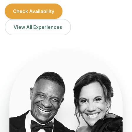
Check Availability
View All Experiences