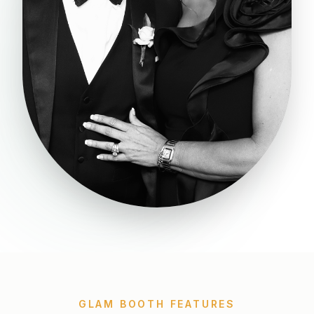
GLAM BOOTH FEATURES