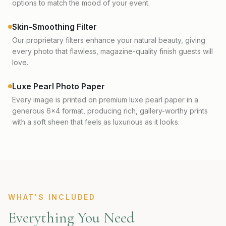
options to match the mood of your event.
Skin-Smoothing Filter
Our proprietary filters enhance your natural beauty, giving
every photo that flawless, magazine-quality finish guests will
love.
Luxe Pearl Photo Paper
Every image is printed on premium luxe pearl paper in a
generous 6x4 format, producing rich, gallery-worthy prints
with a soft sheen that feels as luxurious as it looks.
WHAT'S INCLUDED
Everything You Need