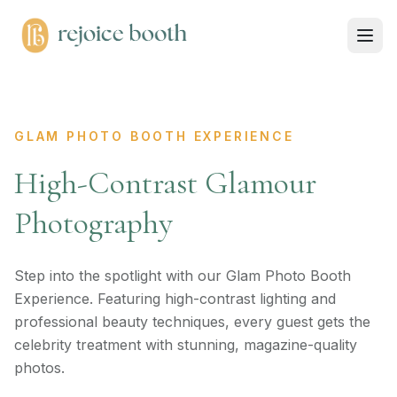
GLAM PHOTO BOOTH EXPERIENCE
High-Contrast Glamour
Photography
Step into the spotlight with our Glam Photo Booth
Experience. Featuring high-contrast lighting and
professional beauty techniques, every guest gets the
celebrity treatment with stunning, magazine-quality
photos.