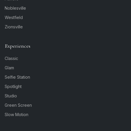
Noblesville
Westfield
Zionsville
Experiences
Classic
Glam
Selfie Station
Spotlight
Studio
Green Screen
Slow Motion