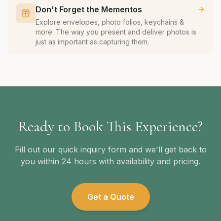
Don't Forget the Mementos
Explore envelopes, photo folios, keychains &
more. The way you present and deliver photos is
just as important as capturing them.
Ready to Book This Experience?
Fill out our quick inquiry form and we'll get back to
you within 24 hours with availability and pricing.
Get a Quote