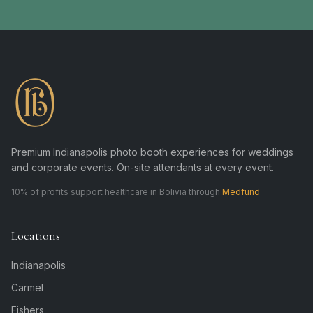
Premium Indianapolis photo booth experiences for weddings
and corporate events. On-site attendants at every event.
10% of profits support healthcare in Bolivia through
Medfund
Locations
Indianapolis
Carmel
Fishers