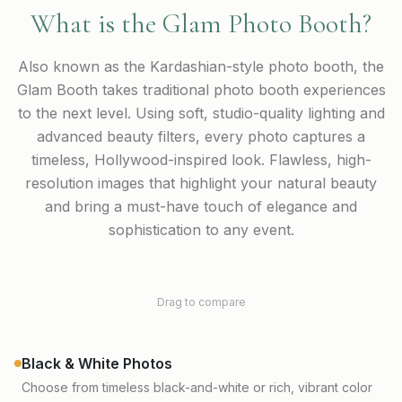
What is the Glam Photo Booth?
Also known as the Kardashian-style photo booth, the
Glam Booth takes traditional photo booth experiences
to the next level. Using soft, studio-quality lighting and
advanced beauty filters, every photo captures a
timeless, Hollywood-inspired look. Flawless, high-
resolution images that highlight your natural beauty
and bring a must-have touch of elegance and
sophistication to any event.
Without Glam
With Glam
Drag to compare
Color
Black & White Photos
Choose from timeless black-and-white or rich, vibrant color