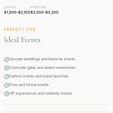
DIGITAL
PRINTING
$1,500–$2,100
$2,500–$3,200
PERFECT FOR
Ideal Events
Upscale weddings and black-tie events
Corporate galas and award ceremonies
Fashion events and brand launches
Prom and formal events
VIP experiences and celebrity events