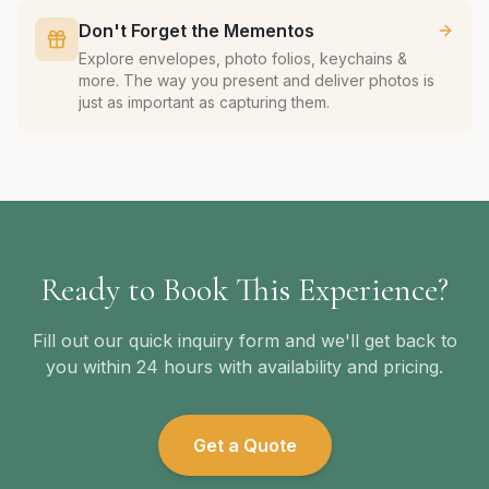
Don't Forget the Mementos
Explore envelopes, photo folios, keychains &
more. The way you present and deliver photos is
just as important as capturing them.
Ready to Book This Experience?
Fill out our quick inquiry form and we'll get back to
you within 24 hours with availability and pricing.
Get a Quote