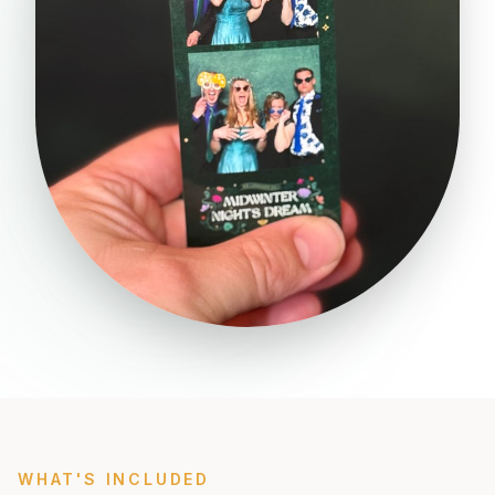
WHAT'S INCLUDED