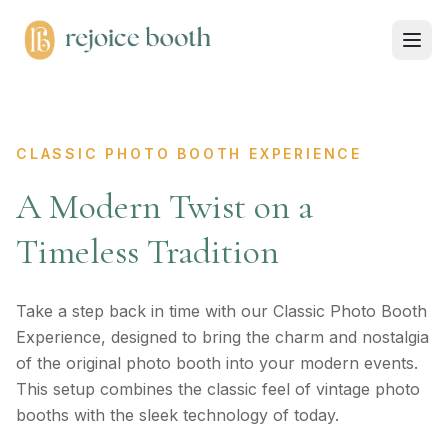
CLASSIC PHOTO BOOTH EXPERIENCE
A Modern Twist on a
Timeless Tradition
Take a step back in time with our Classic Photo Booth
Experience, designed to bring the charm and nostalgia
of the original photo booth into your modern events.
This setup combines the classic feel of vintage photo
booths with the sleek technology of today.