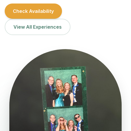
Check Availability
View All Experiences