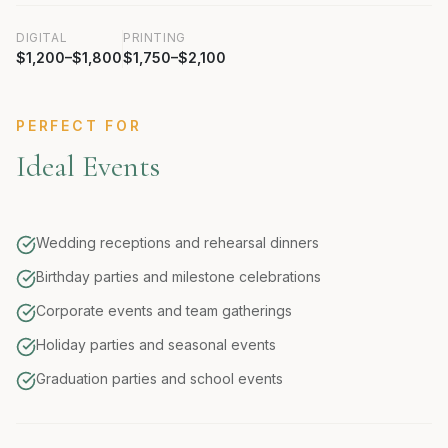
DIGITAL
PRINTING
$1,200–$1,800
$1,750–$2,100
PERFECT FOR
Ideal Events
Wedding receptions and rehearsal dinners
Birthday parties and milestone celebrations
Corporate events and team gatherings
Holiday parties and seasonal events
Graduation parties and school events