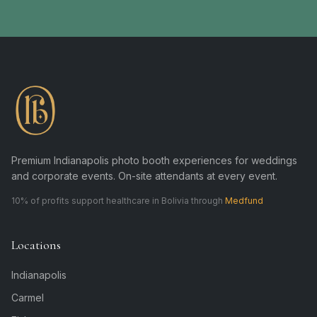
Premium Indianapolis photo booth experiences for weddings
and corporate events. On-site attendants at every event.
10% of profits support healthcare in Bolivia through
Medfund
Locations
Indianapolis
Carmel