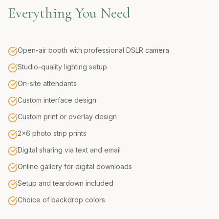
Everything You Need
Open-air booth with professional DSLR camera
Studio-quality lighting setup
On-site attendants
Custom interface design
Custom print or overlay design
2x6 photo strip prints
Digital sharing via text and email
Online gallery for digital downloads
Setup and teardown included
Choice of backdrop colors