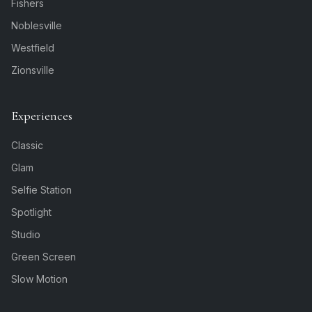
Fishers
Noblesville
Westfield
Zionsville
Experiences
Classic
Glam
Selfie Station
Spotlight
Studio
Green Screen
Slow Motion