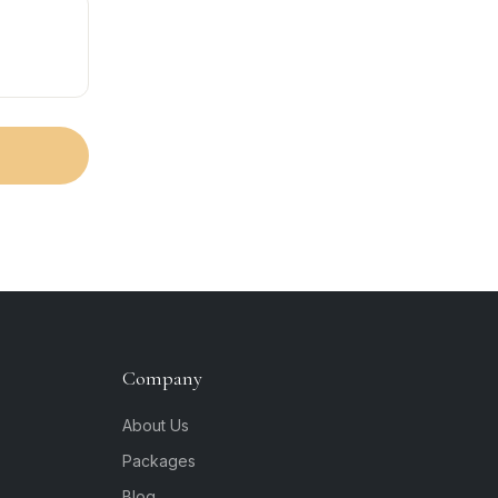
Company
About Us
Packages
Blog