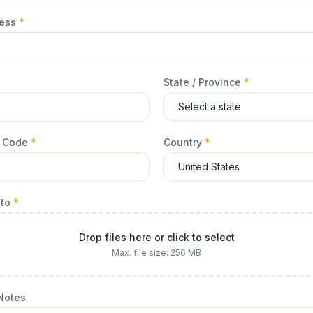
ress
*
State / Province
*
al Code
*
Country
*
oto
*
Drop files here or click to select
Max. file size: 256 MB
 Notes