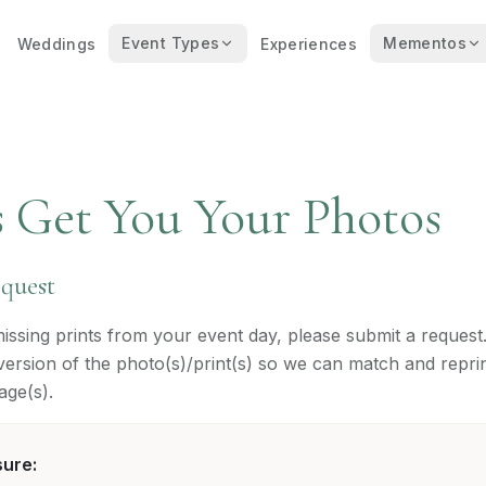
Event Types
Mementos
Weddings
Experiences
s Get You Your Photos
equest
missing prints from your event day, please submit a request
l version of the photo(s)/print(s) so we can match and repri
age(s).
sure: