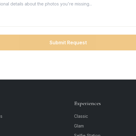
Submit Request
Experiences
is
Classic
Glam
Selfie Station