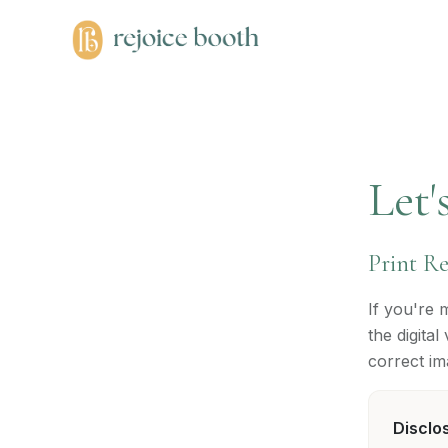
Let'
Print R
If you're 
the digita
correct im
Disclo