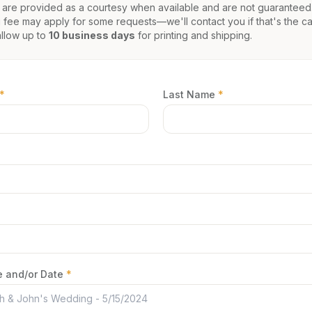
 are provided as a courtesy when available and are not guaranteed
 fee may apply for some requests—we'll contact you if that's the ca
allow up to
10 business days
for printing and shipping.
*
Last Name
*
 and/or Date
*