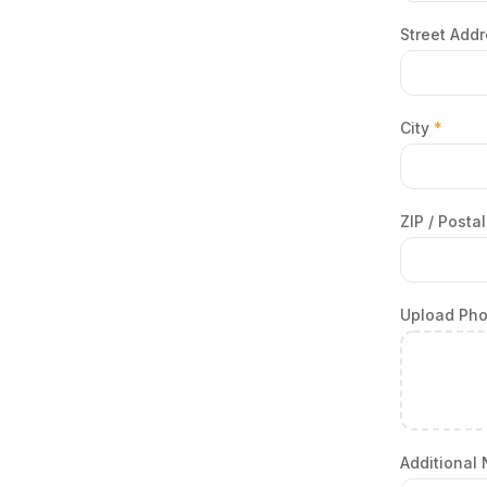
Street Add
City
*
ZIP / Post
Upload Ph
Additional