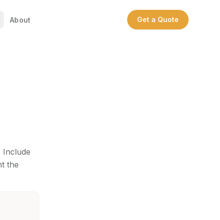
Get a Quote
About
. Include
nt the