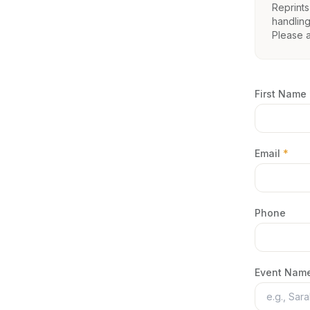
Reprints
handling
Please 
First Name
Email
*
Phone
Event Name