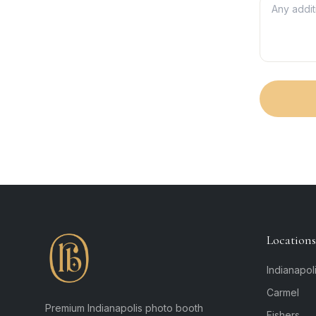
Locations
Indianapol
Carmel
Premium Indianapolis photo booth
Fishers